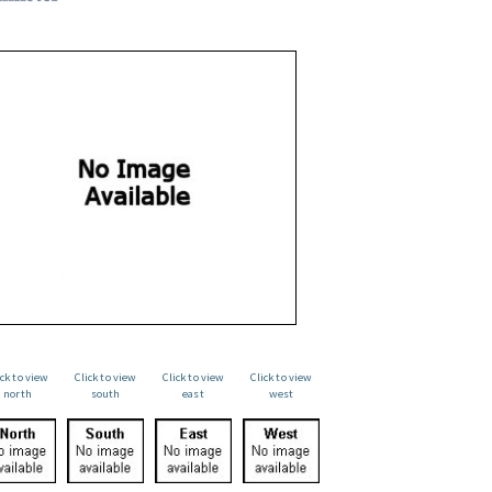
ick to view
Click to view
Click to view
Click to view
north
south
east
west