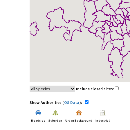
Include closed sites:
Show Authorities (
OS Data
):
Roadside
Suburban
Urban Background
Industrial