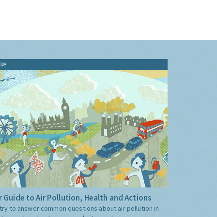
ide
 Guide to Air Pollution, Health and Actions
try to answer common questions about air pollution in