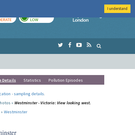
I understand
AY
TOMORROW
Imperial Colleg
ERATE
LOW
e Details
Statistics
Pollution Episodes
ocation
-
sampling details
.
photos »
Westminster - Victoria: View looking west.
 »
Westminster