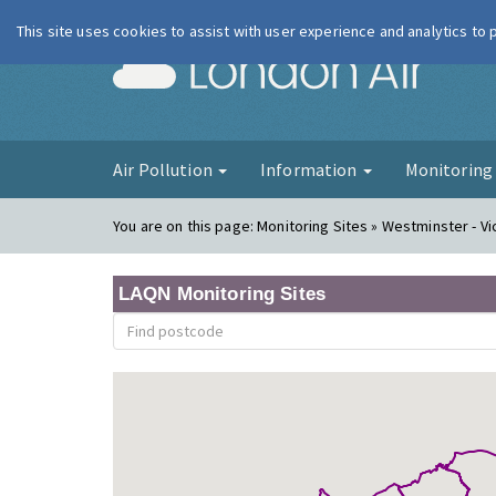
This site uses cookies to assist with user experience and analytics to
London Ai
Air Pollution
Information
Monitorin
You are on this page:
Monitoring Sites » Westminster - Vi
LAQN Monitoring Sites