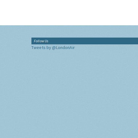
Follow Us
Tweets by @LondonAir