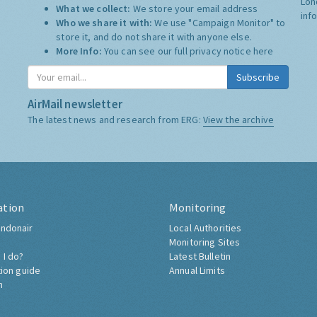
Lon
What we collect:
We store your email address
inf
Who we share it with:
We use "Campaign Monitor" to
store it, and do not share it with anyone else.
More Info:
You can see our full privacy notice
here
Subscribe
AirMail newsletter
The latest news and research from ERG:
View the archive
ation
Monitoring
ndonair
Local Authorities
Monitoring Sites
 I do?
Latest Bulletin
tion guide
Annual Limits
h