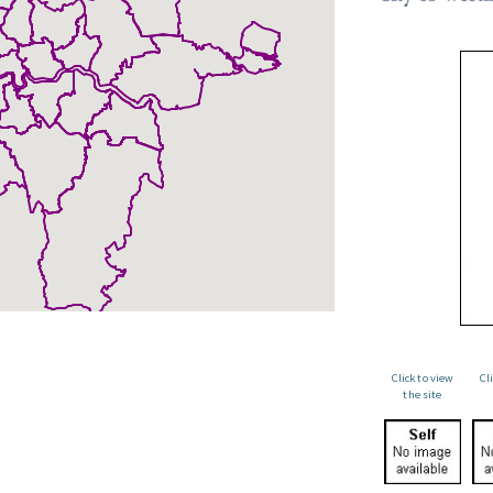
Click to view
Cl
the site