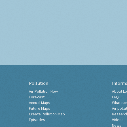
Pollution
Inform
Air Pollution Now
About Lo
Forecast
FAQ
Annual Maps
What can
Future Maps
Air pollu
Create Pollution Map
Researc
Episodes
Videos
News