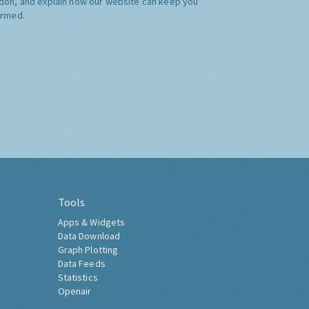
don, and explain how our website can keep you
ormed.
Tools
Apps & Widgets
Data Download
Graph Plotting
Data Feeds
Statistics
Openair