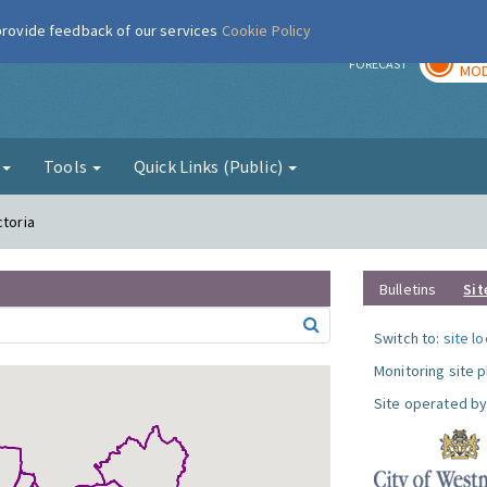
 provide feedback of our services
Cookie Policy
TOD
r
FORECAST
MOD
g
Tools
Quick Links (Public)
ctoria
Bulletins
Sit
Switch to:
site l
Monitoring site 
Site operated by