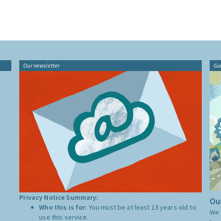
Our newsletter
Gu
Privacy Notice Summary:
Our
Who this is for:
You must be at least 13 years old to
We 
use this service.