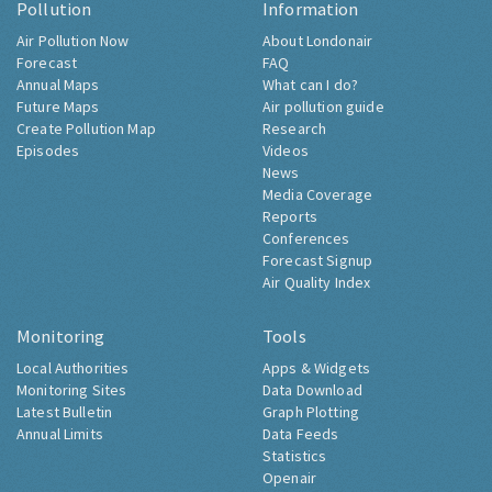
Pollution
Information
Air Pollution Now
About Londonair
Forecast
FAQ
Annual Maps
What can I do?
Future Maps
Air pollution guide
Create Pollution Map
Research
Episodes
Videos
News
Media Coverage
Reports
Conferences
Forecast Signup
Air Quality Index
Monitoring
Tools
Local Authorities
Apps & Widgets
Monitoring Sites
Data Download
Latest Bulletin
Graph Plotting
Annual Limits
Data Feeds
Statistics
Openair