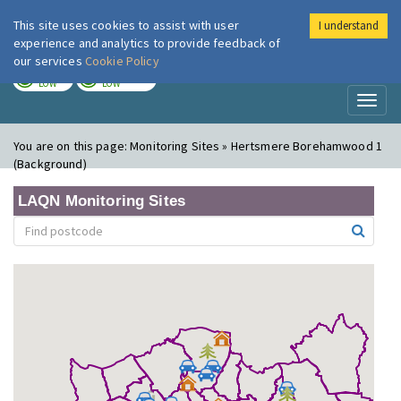
This site uses cookies to assist with user
I understand
London Air
Im
experience and analytics to provide feedback of
our services
Cookie Policy
TODAY
TOMORROW
LOW
LOW
Toggl
naviga
You are on this page:
Monitoring Sites » Hertsmere Borehamwood 1
(Background)
LAQN Monitoring Sites