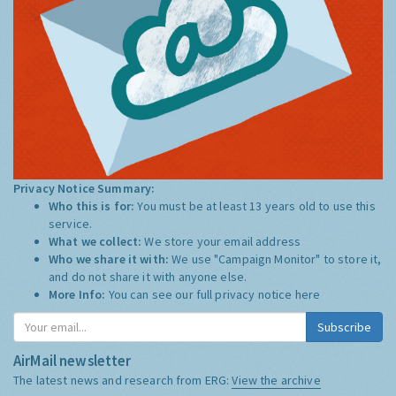
Privacy Notice Summary:
Who this is for:
You must be at least 13 years old to use this
service.
What we collect:
We store your email address
Who we share it with:
We use "Campaign Monitor" to store it,
and do not share it with anyone else.
More Info:
You can see our full privacy notice
here
Subscribe
AirMail newsletter
The latest news and research from ERG:
View the archive