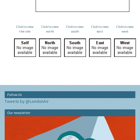
Click to view
Click to view
Click to view
Click to view
Click to view
the site
north
south
east
west
Follow Us
Tweets by @LondonAir
Our newsletter