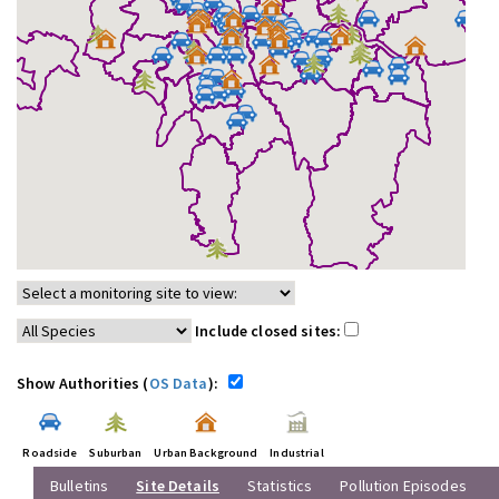
Include closed sites:
Show Authorities (
OS Data
):
Roadside
Suburban
Urban Background
Industrial
Bulletins
Site Details
Statistics
Pollution Episodes