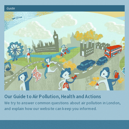
Guide
Our Guide to Air Pollution, Health and Actions
We try to answer common questions about air pollution in London,
and explain how our website can keep you informed.