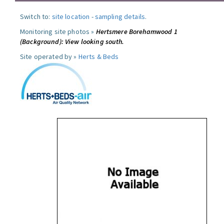
Switch to:
site location
-
sampling details
.
Monitoring site photos »
Hertsmere Borehamwood 1
(Background): View looking south.
Site operated by »
Herts & Beds