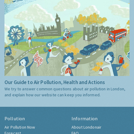
Our Guide to Air Pollution, Health and Actions
We try to answer common questions about air pollution in London,
and explain how our website can keep you informed.
Pollution
Information
Air Pollution Now
About Londonair
Forecast
FAQ