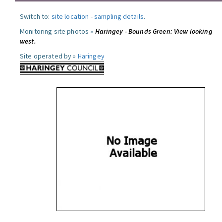
Switch to:
site location
-
sampling details
.
Monitoring site photos »
Haringey - Bounds Green: View looking
west.
Site operated by »
Haringey