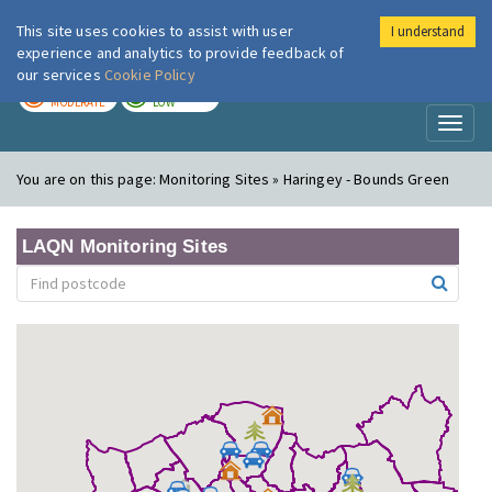
This site uses cookies to assist with user
I understand
London Air
Im
experience and analytics to provide feedback of
our services
Cookie Policy
TODAY
TOMORROW
MODERATE
LOW
Toggl
naviga
You are on this page:
Monitoring Sites » Haringey - Bounds Green
LAQN Monitoring Sites