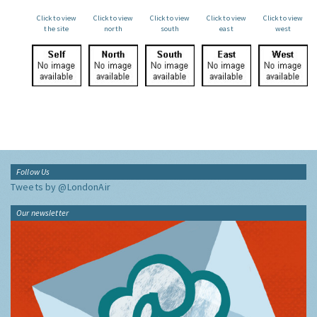
Click to view
Click to view
Click to view
Click to view
Click to view
the site
north
south
east
west
Follow Us
Tweets by @LondonAir
Our newsletter