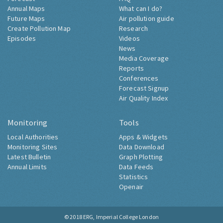
Annual Maps
What can I do?
Future Maps
Air pollution guide
Create Pollution Map
Research
Episodes
Videos
News
Media Coverage
Reports
Conferences
Forecast Signup
Air Quality Index
Monitoring
Tools
Local Authorities
Apps & Widgets
Monitoring Sites
Data Download
Latest Bulletin
Graph Plotting
Annual Limits
Data Feeds
Statistics
Openair
© 2018
ERG, Imperial College London