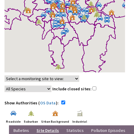
Include closed sites:
Show Authorities (
OS Data
):
Roadside
Suburban
Urban Background
Industrial
Bulletins
Site Details
Statistics
Pollution Episodes