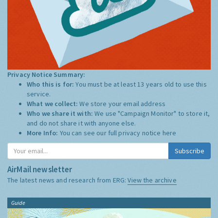
Privacy Notice Summary:
Who this is for:
You must be at least 13 years old to use this
service.
What we collect:
We store your email address
Who we share it with:
We use "Campaign Monitor" to store it,
and do not share it with anyone else.
More Info:
You can see our full privacy notice
here
Subscribe
AirMail newsletter
The latest news and research from ERG:
View the archive
Guide