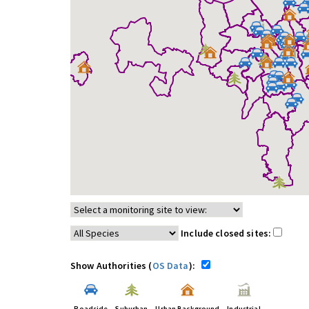
Include closed sites:
Show Authorities (
OS Data
):
Roadside
Suburban
Urban Background
Industrial