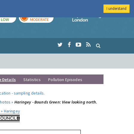
I understand
TODAY
TOMORROW
Imperial Colleg
LOW
MODERATE
e Details
Statistics
Pollution Episodes
ocation
-
sampling details
.
photos »
Haringey - Bounds Green: View looking north.
 »
Haringey