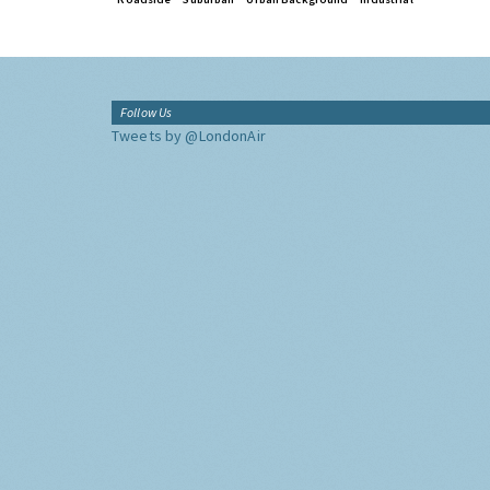
Follow Us
Tweets by @LondonAir