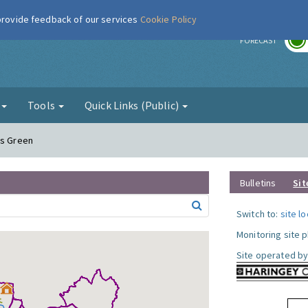
 provide feedback of our services
Cookie Policy
r
FORECAST
g
Tools
Quick Links (Public)
ds Green
Bulletins
Sit
Switch to:
site l
Monitoring site 
Site operated by