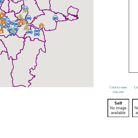
Click to view
Cl
the site