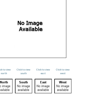
ick to view
Click to view
Click to view
Click to view
north
south
east
west