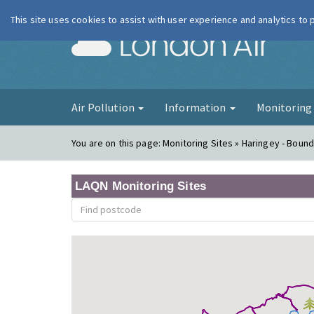
This site uses cookies to assist with user experience and analytics to
London Ai
Air Pollution
Information
Monitorin
You are on this page:
Monitoring Sites » Haringey - Boun
LAQN Monitoring Sites