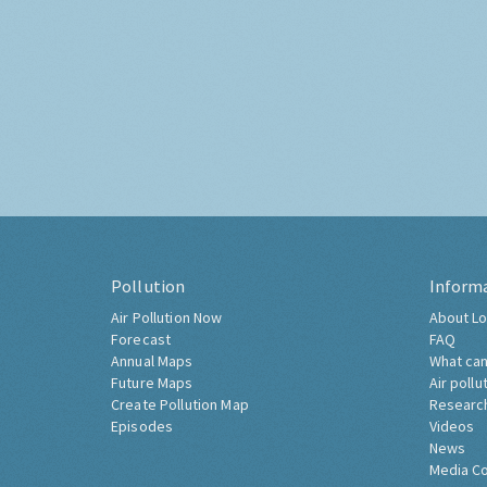
Pollution
Inform
Air Pollution Now
About Lo
Forecast
FAQ
Annual Maps
What can
Future Maps
Air pollu
Create Pollution Map
Researc
Episodes
Videos
News
Media C