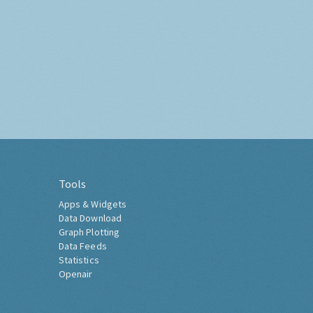
Tools
Apps & Widgets
Data Download
Graph Plotting
Data Feeds
Statistics
Openair