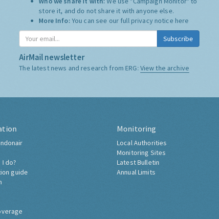
Who we share it with:
We use "Campaign Monitor" to
store it, and do not share it with anyone else.
More Info:
You can see our full privacy notice
here
Subscribe
AirMail newsletter
The latest news and research from ERG:
View the archive
ation
Monitoring
ndonair
Local Authorities
Monitoring Sites
 I do?
Latest Bulletin
tion guide
Annual Limits
h
overage