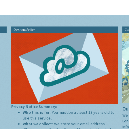
Our newsletter
Gu
Privacy Notice Summary:
Our
Who this is for:
You must be at least 13 years old to
We 
use this service.
Lon
What we collect:
We store your email address
inf