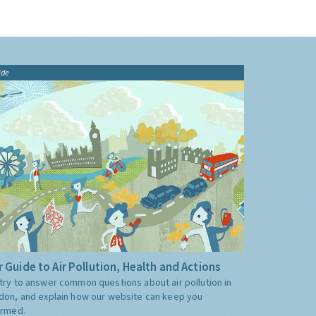
ide
 Guide to Air Pollution, Health and Actions
try to answer common questions about air pollution in
don, and explain how our website can keep you
ormed.