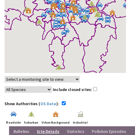
Include closed sites:
Show Authorities (
OS Data
):
Roadside
Suburban
Urban Background
Industrial
Bulletins
Site Details
Statistics
Pollution Episodes