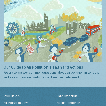
Our Guide to Air Pollution, Health and Actions
We try to answer common questions about air pollution in London,
and explain how our website can keep you informed.
Pollution
Information
Air Pollution Now
About Londonair