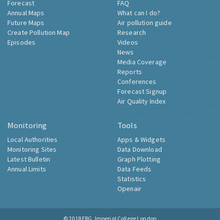
Forecast
FAQ
Annual Maps
What can I do?
Future Maps
Air pollution guide
Create Pollution Map
Research
Episodes
Videos
News
Media Coverage
Reports
Conferences
Forecast Signup
Air Quality Index
Monitoring
Tools
Local Authorities
Apps & Widgets
Monitoring Sites
Data Download
Latest Bulletin
Graph Plotting
Annual Limits
Data Feeds
Statistics
Openair
© 2018
ERG, Imperial College London