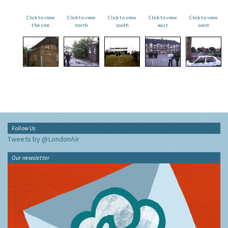
Click to view
Click to view
Click to view
Click to view
Click to view
the site
north
south
east
west
Follow Us
Tweets by @LondonAir
Our newsletter