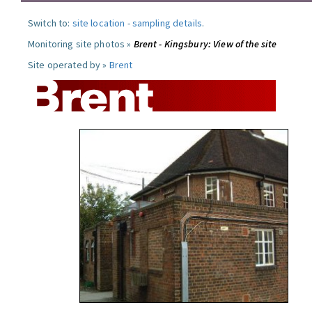
Switch to:
site location
-
sampling details
.
Monitoring site photos »
Brent - Kingsbury: View of the site
Site operated by »
Brent