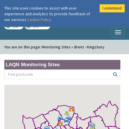
This site uses cookies to assist with user
I understand
London Air
Im
experience and analytics to provide feedback of
our services
Cookie Policy
TODAY
TOMORROW
LOW
LOW
Toggl
naviga
You are on this page:
Monitoring Sites » Brent - Kingsbury
LAQN Monitoring Sites