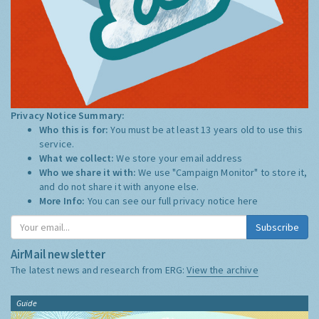
Privacy Notice Summary:
Who this is for:
You must be at least 13 years old to use this
service.
What we collect:
We store your email address
Who we share it with:
We use "Campaign Monitor" to store it,
and do not share it with anyone else.
More Info:
You can see our full privacy notice
here
Subscribe
AirMail newsletter
The latest news and research from ERG:
View the archive
Guide