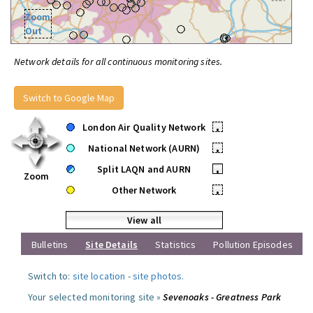
Zoom
Out
Network details for all continuous monitoring sites.
Switch to Google Map
London Air Quality Network
•
National Network (AURN)
•
Split LAQN and AURN
•
Zoom
Other Network
•
View all
Bulletins
Site Details
Statistics
Pollution Episodes
Switch to:
site location
-
site photos
.
Your selected monitoring site »
Sevenoaks - Greatness Park