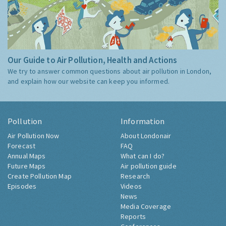
Our Guide to Air Pollution, Health and Actions
We try to answer common questions about air pollution in London,
and explain how our website can keep you informed.
Pollution
Information
Air Pollution Now
About Londonair
Forecast
FAQ
Annual Maps
What can I do?
Future Maps
Air pollution guide
Create Pollution Map
Research
Episodes
Videos
News
Media Coverage
Reports