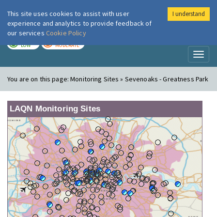
This site uses cookies to assist with user
I understand
London Air
Im
experience and analytics to provide feedback of
our services
Cookie Policy
TODAY
TOMORROW
LOW
MODERATE
Toggl
naviga
You are on this page:
Monitoring Sites » Sevenoaks - Greatness Park
LAQN Monitoring Sites