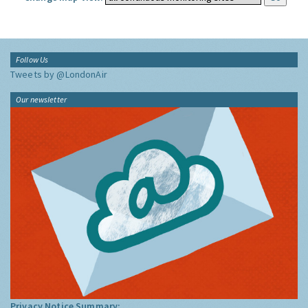
Follow Us
Tweets by @LondonAir
Our newsletter
Privacy Notice Summary: