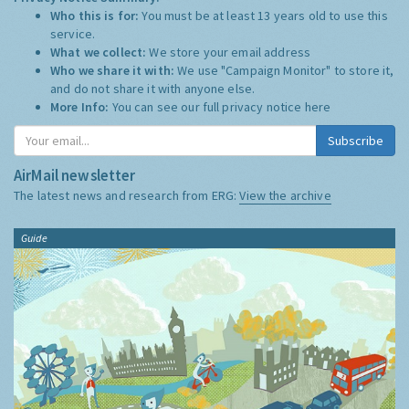
Who this is for:
You must be at least 13 years old to use this
service.
What we collect:
We store your email address
Who we share it with:
We use "Campaign Monitor" to store it,
and do not share it with anyone else.
More Info:
You can see our full privacy notice
here
Subscribe
AirMail newsletter
The latest news and research from ERG:
View the archive
Guide