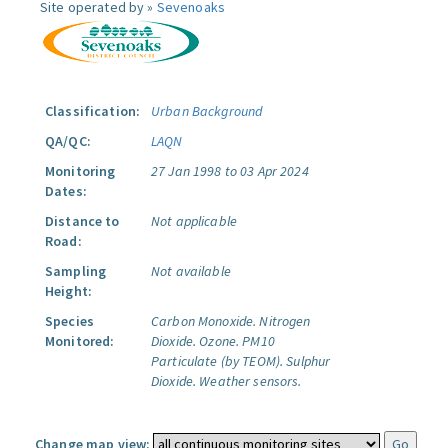
Site operated by »
Sevenoaks
Classification:
Urban Background
QA/QC:
LAQN
Monitoring
27 Jan 1998 to 03 Apr 2024
Dates:
Distance to
Not applicable
Road:
Sampling
Not available
Height:
Species
Carbon Monoxide.
Nitrogen
Monitored:
Dioxide.
Ozone.
PM10
Particulate (by TEOM).
Sulphur
Dioxide.
Weather sensors.
Change map view: