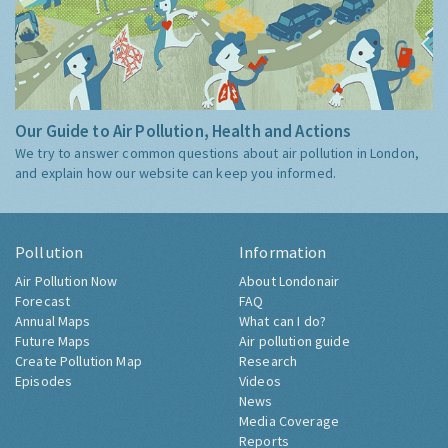
Our Guide to Air Pollution, Health and Actions
We try to answer common questions about air pollution in London,
and explain how our website can keep you informed.
Pollution
Information
Air Pollution Now
About Londonair
Forecast
FAQ
Annual Maps
What can I do?
Future Maps
Air pollution guide
Create Pollution Map
Research
Episodes
Videos
News
Media Coverage
Reports