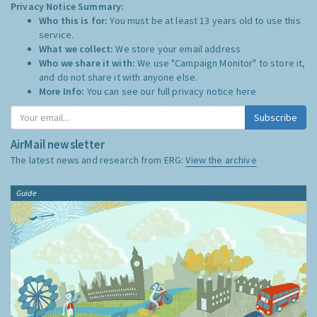
Privacy Notice Summary:
Who this is for:
You must be at least 13 years old to use this
service.
What we collect:
We store your email address
Who we share it with:
We use "Campaign Monitor" to store it,
and do not share it with anyone else.
More Info:
You can see our full privacy notice
here
Subscribe
AirMail newsletter
The latest news and research from ERG:
View the archive
Guide