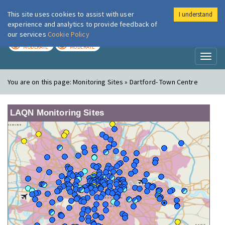
This site uses cookies to assist with user
I understand
London Air
Im
experience and analytics to provide feedback of
our services
Cookie Policy
TODAY
TOMORROW
MODERATE
MODERATE
Toggl
naviga
You are on this page:
Monitoring Sites » Dartford- Town Centre
LAQN Monitoring Sites