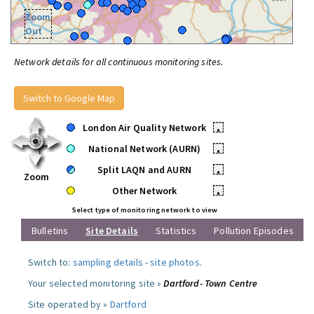
Zoom
Out
Network details for all continuous monitoring sites.
Switch to Google Map
London Air Quality Network
•
National Network (AURN)
•
Split LAQN and AURN
•
Zoom
Other Network
•
Select type of monitoring network to view
Bulletins
Site Details
Statistics
Pollution Episodes
Switch to:
sampling details
-
site photos
.
Your selected monitoring site »
Dartford- Town Centre
Site operated by »
Dartford