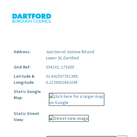
Address:
Junction at Instone Rd and
Lower St, Dartford
Grid Ref:
554101, 173839
Latitude &
51.442557781389,
Longitude
0.2159501643189
Static Google
Map:
Static Street
View: