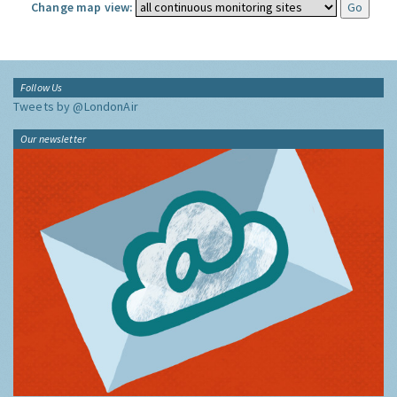
Change map view:
Follow Us
Tweets by @LondonAir
Our newsletter