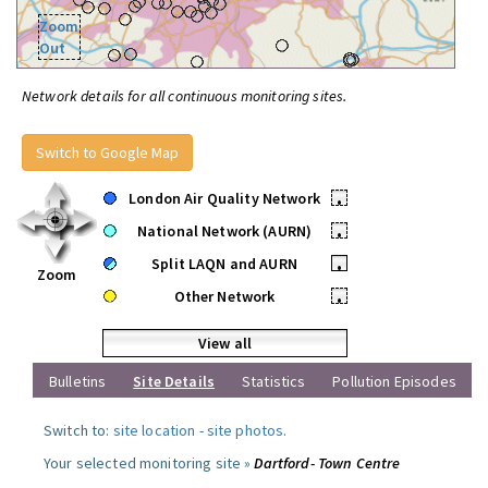
Zoom
Out
Network details for all continuous monitoring sites.
Switch to Google Map
London Air Quality Network
•
National Network (AURN)
•
Split LAQN and AURN
•
Zoom
Other Network
•
View all
Bulletins
Site Details
Statistics
Pollution Episodes
Switch to:
site location
-
site photos
.
Your selected monitoring site »
Dartford- Town Centre