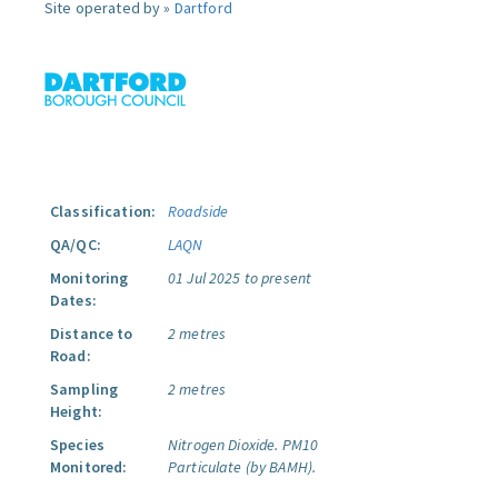
Site operated by »
Dartford
Classification:
Roadside
QA/QC:
LAQN
Monitoring
01 Jul 2025 to present
Dates:
Distance to
2 metres
Road:
Sampling
2 metres
Height:
Species
Nitrogen Dioxide.
PM10
Monitored:
Particulate (by BAMH).