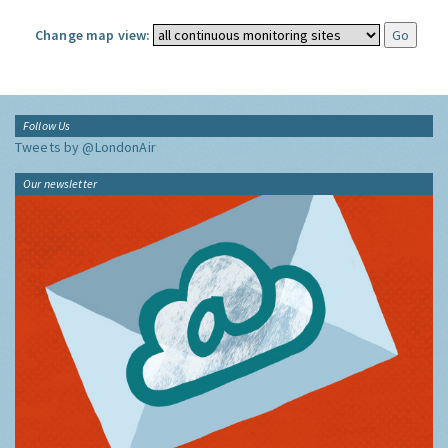
Change map view:
Follow Us
Tweets by @LondonAir
Our newsletter