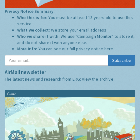
Privacy Notice Summary:
Who this is for:
You must be at least 13 years old to use this
service.
What we collect:
We store your email address
Who we share it with:
We use "Campaign Monitor" to store it,
and do not share it with anyone else.
More Info:
You can see our full privacy notice
here
Subscribe
AirMail newsletter
The latest news and research from ERG:
View the archive
Guide