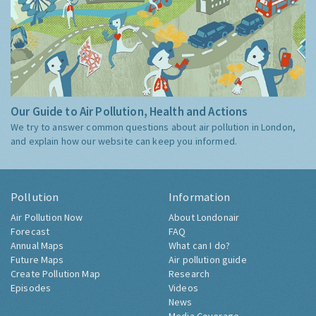
Our Guide to Air Pollution, Health and Actions
We try to answer common questions about air pollution in London,
and explain how our website can keep you informed.
Pollution
Information
Air Pollution Now
About Londonair
Forecast
FAQ
Annual Maps
What can I do?
Future Maps
Air pollution guide
Create Pollution Map
Research
Episodes
Videos
News