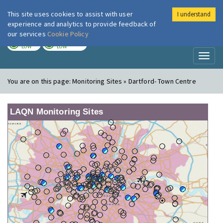
This site uses cookies to assist with user
I understand
London Air
Im
experience and analytics to provide feedback of
our services
Cookie Policy
TODAY
TOMORROW
LOW
LOW
Toggl
naviga
You are on this page:
Monitoring Sites » Dartford- Town Centre
LAQN Monitoring Sites