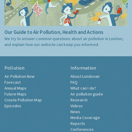
Our Guide to Air Pollution, Health and Actions
We try to answer common questions about air pollution in London,
and explain how our website can keep you informed.
Pollution
Information
Air Pollution Now
About Londonair
Forecast
FAQ
Annual Maps
What can I do?
Future Maps
Air pollution guide
Create Pollution Map
Research
Episodes
Videos
News
Media Coverage
Reports
Conferences