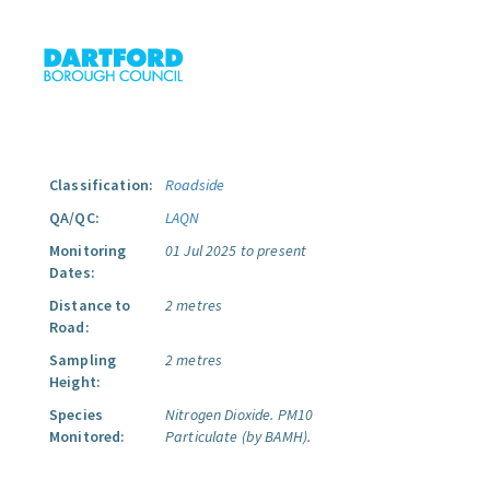
Classification:
Roadside
QA/QC:
LAQN
Monitoring
01 Jul 2025 to present
Dates:
Distance to
2 metres
Road:
Sampling
2 metres
Height:
Species
Nitrogen Dioxide.
PM10
Monitored:
Particulate (by BAMH).