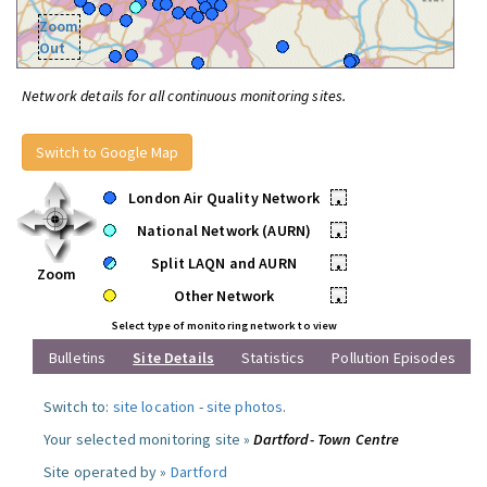
Zoom
Out
Network details for all continuous monitoring sites.
Switch to Google Map
London Air Quality Network
•
National Network (AURN)
•
Split LAQN and AURN
•
Zoom
Other Network
•
Select type of monitoring network to view
Bulletins
Site Details
Statistics
Pollution Episodes
Switch to:
site location
-
site photos
.
Your selected monitoring site »
Dartford- Town Centre
Site operated by »
Dartford