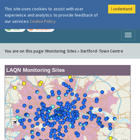
This site uses cookies to assist with user
I understand
London Air
Im
experience and analytics to provide feedback of
our services
Cookie Policy
TODAY
TOMORROW
LOW
MODERATE
Toggl
naviga
You are on this page:
Monitoring Sites » Dartford- Town Centre
LAQN Monitoring Sites