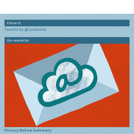
Follow Us
Tweets by @LondonAir
Our newsletter
Privacy Notice Summary: