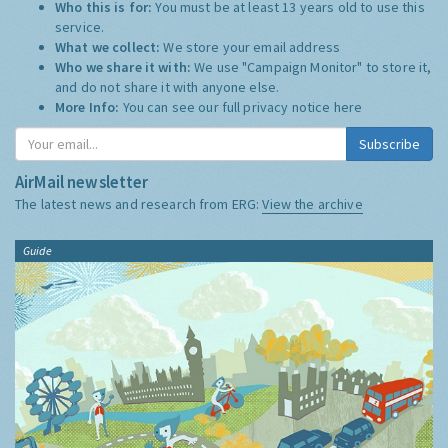
Who this is for:
You must be at least 13 years old to use this
service.
What we collect:
We store your email address
Who we share it with:
We use "Campaign Monitor" to store it,
and do not share it with anyone else.
More Info:
You can see our full privacy notice
here
Subscribe
AirMail newsletter
The latest news and research from ERG:
View the archive
Guide