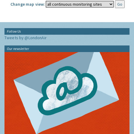
Change map view:
Follow Us
Tweets by @LondonAir
Our newsletter