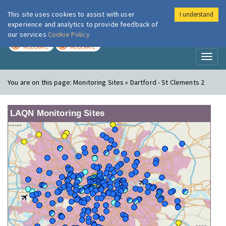
This site uses cookies to assist with user
I understand
London Air
Im
experience and analytics to provide feedback of
our services
Cookie Policy
TODAY
TOMORROW
MODERATE
MODERATE
Toggl
naviga
You are on this page:
Monitoring Sites » Dartford - St Clements 2
LAQN Monitoring Sites