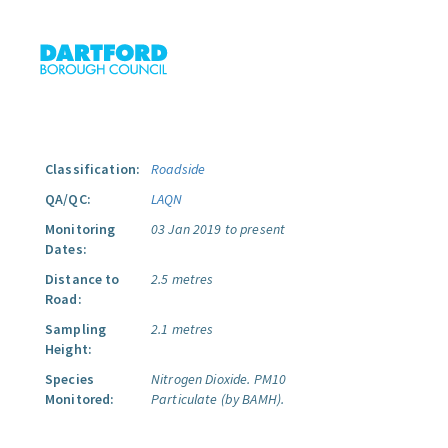
Classification:
Roadside
QA/QC:
LAQN
Monitoring
03 Jan 2019 to present
Dates:
Distance to
2.5 metres
Road:
Sampling
2.1 metres
Height:
Species
Nitrogen Dioxide.
PM10
Monitored:
Particulate (by BAMH).