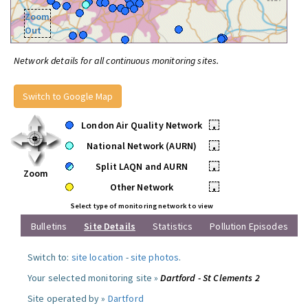
Zoom
Out
Network details for all continuous monitoring sites.
Switch to Google Map
London Air Quality Network
•
National Network (AURN)
•
Split LAQN and AURN
•
Zoom
Other Network
•
Select type of monitoring network to view
Bulletins
Site Details
Statistics
Pollution Episodes
Switch to:
site location
-
site photos
.
Your selected monitoring site »
Dartford - St Clements 2
Site operated by »
Dartford