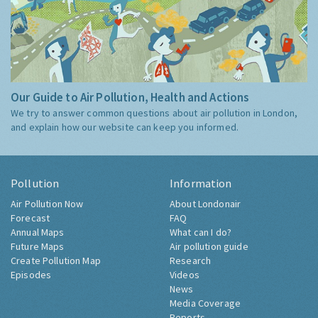
Our Guide to Air Pollution, Health and Actions
We try to answer common questions about air pollution in London,
and explain how our website can keep you informed.
Pollution
Information
Air Pollution Now
About Londonair
Forecast
FAQ
Annual Maps
What can I do?
Future Maps
Air pollution guide
Create Pollution Map
Research
Episodes
Videos
News
Media Coverage
Reports