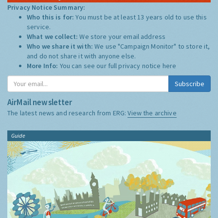
Privacy Notice Summary:
Who this is for:
You must be at least 13 years old to use this
service.
What we collect:
We store your email address
Who we share it with:
We use "Campaign Monitor" to store it,
and do not share it with anyone else.
More Info:
You can see our full privacy notice
here
Subscribe
AirMail newsletter
The latest news and research from ERG:
View the archive
Guide