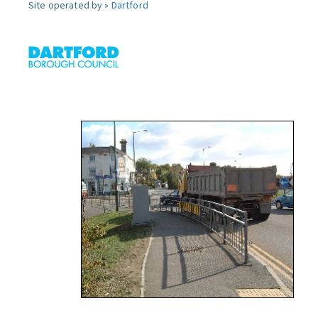
Site operated by »
Dartford