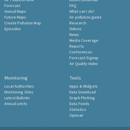
Forecast
FAQ
Annual Maps
What can I do?
Future Maps
Air pollution guide
Create Pollution Map
Research
Episodes
Videos
News
Media Coverage
Reports
Conferences
Forecast Signup
Air Quality Index
Monitoring
Tools
Local Authorities
Apps & Widgets
Monitoring Sites
Data Download
Latest Bulletin
Graph Plotting
Annual Limits
Data Feeds
Statistics
Openair