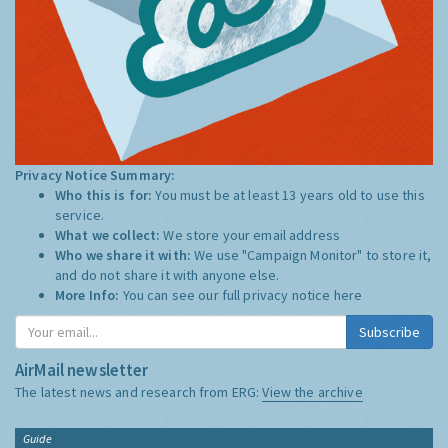
Privacy Notice Summary:
Who this is for:
You must be at least 13 years old to use this
service.
What we collect:
We store your email address
Who we share it with:
We use "Campaign Monitor" to store it,
and do not share it with anyone else.
More Info:
You can see our full privacy notice
here
Subscribe
AirMail newsletter
The latest news and research from ERG:
View the archive
Guide