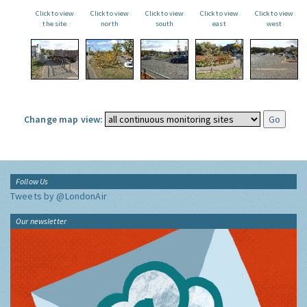
Click to view
Click to view
Click to view
Click to view
Click to view
the site
north
south
east
west
Change map view:
Follow Us
Tweets by @LondonAir
Our newsletter