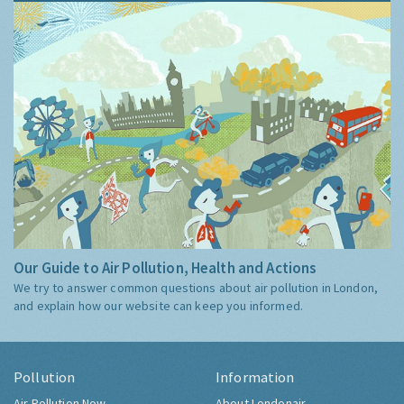
Our Guide to Air Pollution, Health and Actions
We try to answer common questions about air pollution in London,
and explain how our website can keep you informed.
Pollution
Information
Air Pollution Now
About Londonair