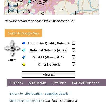
Zoom
Out
Network details for all continuous monitoring sites.
Switch to Google Map
London Air Quality Network
•
National Network (AURN)
•
Split LAQN and AURN
•
Zoom
Other Network
•
View all
Bulletins
Site Details
Statistics
Pollution Episodes
Switch to:
site location
-
sampling details
.
Monitoring site photos »
Dartford - St Clements