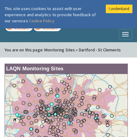
This site uses cookies to assist with user
I understand
London Air
Im
experience and analytics to provide feedback of
our services
Cookie Policy
TODAY
TOMORROW
MODERATE
MODERATE
Toggl
naviga
You are on this page:
Monitoring Sites » Dartford - St Clements
LAQN Monitoring Sites