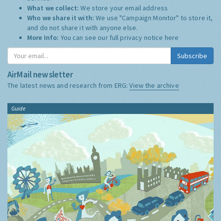
What we collect:
We store your email address
Who we share it with:
We use "Campaign Monitor" to store it,
and do not share it with anyone else.
More Info:
You can see our full privacy notice
here
Subscribe
AirMail newsletter
The latest news and research from ERG:
View the archive
Guide