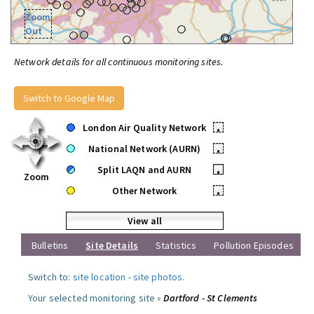
Zoom
Out
Network details for all continuous monitoring sites.
Switch to Google Map
London Air Quality Network
•
National Network (AURN)
•
Split LAQN and AURN
•
Zoom
Other Network
•
View all
Bulletins
Site Details
Statistics
Pollution Episodes
Switch to:
site location
-
site photos
.
Your selected monitoring site »
Dartford - St Clements