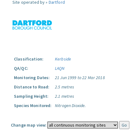
Site operated by »
Dartford
Classification:
Kerbside
QA/QC:
LAQN
Monitoring Dates:
21 Jun 1999 to 22 Mar 2018
Distance to Road:
2.5 metres
Sampling Height:
2.1 metres
Species Monitored:
Nitrogen Dioxide.
Change map view: