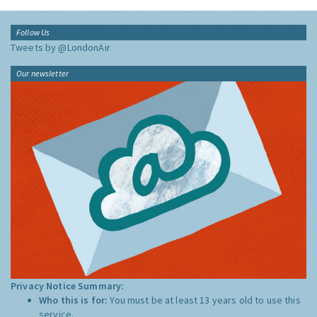
Follow Us
Tweets by @LondonAir
Our newsletter
Privacy Notice Summary:
Who this is for:
You must be at least 13 years old to use this
service.