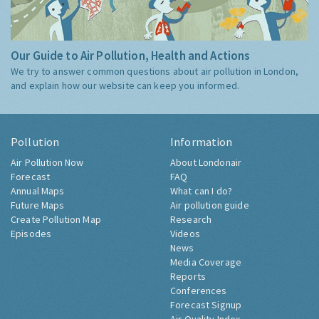
Our Guide to Air Pollution, Health and Actions
We try to answer common questions about air pollution in London,
and explain how our website can keep you informed.
Pollution
Information
Air Pollution Now
About Londonair
Forecast
FAQ
Annual Maps
What can I do?
Future Maps
Air pollution guide
Create Pollution Map
Research
Episodes
Videos
News
Media Coverage
Reports
Conferences
Forecast Signup