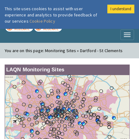
This site uses cookies to assist with user
I understand
London Air
Im
experience and analytics to provide feedback of
our services
Cookie Policy
TODAY
TOMORROW
MODERATE
MODERATE
Toggl
naviga
You are on this page:
Monitoring Sites » Dartford - St Clements
LAQN Monitoring Sites