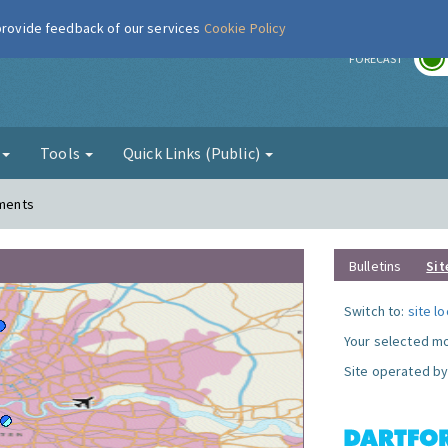
 provide feedback of our services
Cookie Policy
r
FORECAST
g
Tools
Quick Links (Public)
ements
Bulletins
Sit
Switch to:
site l
Your selected mo
Site operated by