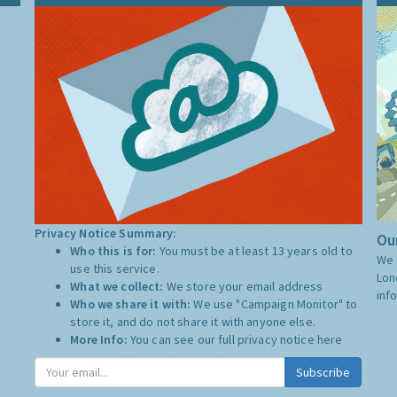
Privacy Notice Summary:
Our
Who this is for:
You must be at least 13 years old to
We 
use this service.
Lon
What we collect:
We store your email address
inf
Who we share it with:
We use "Campaign Monitor" to
store it, and do not share it with anyone else.
More Info:
You can see our full privacy notice
here
Subscribe