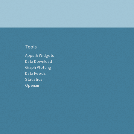
Tools
Apps & Widgets
Data Download
Graph Plotting
Data Feeds
Statistics
Openair