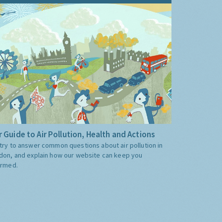
 Guide to Air Pollution, Health and Actions
try to answer common questions about air pollution in
don, and explain how our website can keep you
ormed.