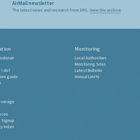
AirMail newsletter
The latest news and research from ERG:
View the archive
ation
Monitoring
ndonair
Local Authorities
Monitoring Sites
 I do?
Latest Bulletin
tion guide
Annual Limits
h
overage
nces
 Signup
ty Index