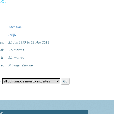
Kerbside
LAQN
es:
21 Jun 1999 to 22 Mar 2018
ad:
2.5 metres
t:
2.1 metres
red:
Nitrogen Dioxide.
:
ide