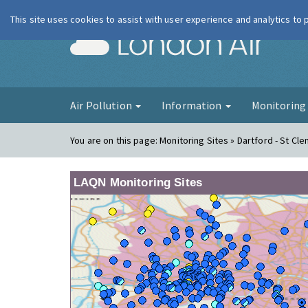
This site uses cookies to assist with user experience and analytics to
London Ai
Air Pollution
Information
Monitorin
You are on this page:
Monitoring Sites » Dartford - St Cl
LAQN Monitoring Sites