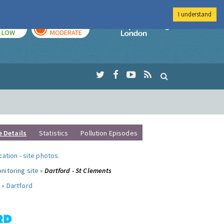
I understand
TODAY
TOMORROW
Imperial Colleg
LOW
MODERATE
e Details
Statistics
Pollution Episodes
ocation
-
site photos
.
nitoring site »
Dartford - St Clements
 »
Dartford