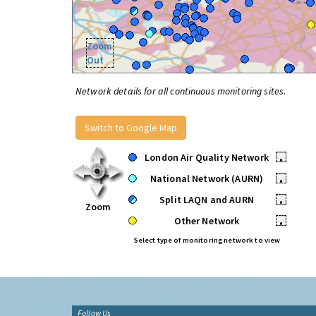
Zoom
Out
Network details for all continuous monitoring sites.
Switch to Google Map
London Air Quality Network
•
National Network (AURN)
•
Split LAQN and AURN
•
Zoom
Other Network
•
Select type of monitoring network to view
Follow Us