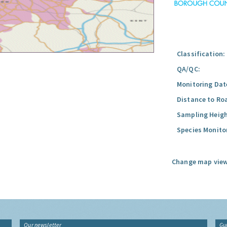
Classification:
QA/QC:
Monitoring Dat
Distance to Ro
Sampling Heigh
Species Monito
Change map view
Our newsletter
Gu