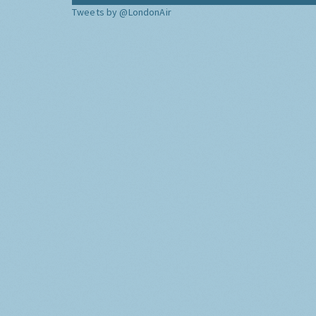
Tweets by @LondonAir