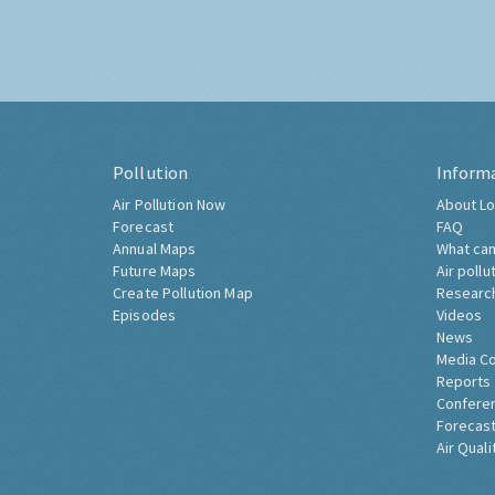
Pollution
Inform
Air Pollution Now
About Lo
Forecast
FAQ
Annual Maps
What can
Future Maps
Air pollu
Create Pollution Map
Researc
Episodes
Videos
News
Media C
Reports
Confere
Forecast
Air Quali