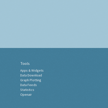
Tools
Apps & Widgets
Data Download
Graph Plotting
Data Feeds
Statistics
Openair