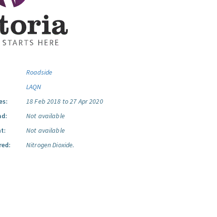
Roadside
LAQN
es:
18 Feb 2018 to 27 Apr 2020
ad:
Not available
t:
Not available
red:
Nitrogen Dioxide.