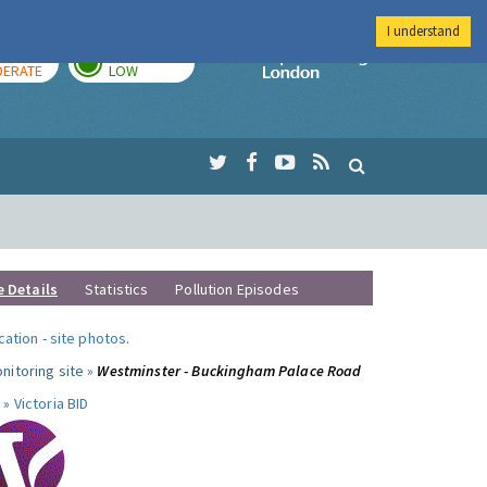
I understand
AY
TOMORROW
Imperial Colleg
ERATE
LOW
e Details
Statistics
Pollution Episodes
ocation
-
site photos
.
nitoring site »
Westminster - Buckingham Palace Road
 »
Victoria BID