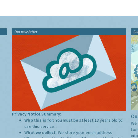
Our newsletter
Gu
Privacy Notice Summary:
Our
Who this is for:
You must be at least 13 years old to
We 
use this service.
Lon
What we collect:
We store your email address
inf