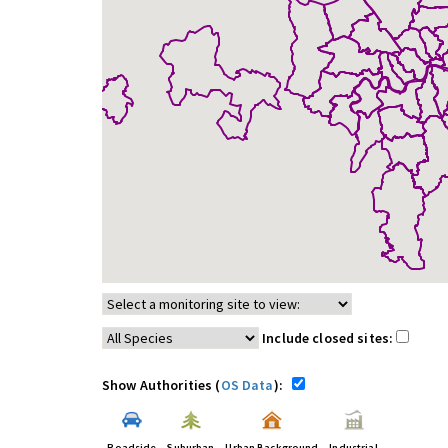
Include closed sites:
Show Authorities (
OS Data
):
Roadside
Suburban
Urban Background
Industrial