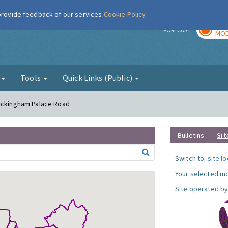
 provide feedback of our services
Cookie Policy
TOD
r
FORECAST
MOD
g
Tools
Quick Links (Public)
Buckingham Palace Road
Bulletins
Sit
Switch to:
site l
Your selected mo
Site operated by