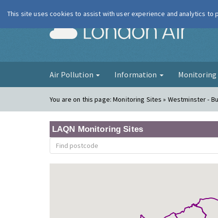
This site uses cookies to assist with user experience and analytics to
London Ai
Air Pollution
Information
Monitorin
You are on this page:
Monitoring Sites » Westminster - 
LAQN Monitoring Sites