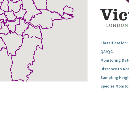
Classification:
QA/QC:
Monitoring Dat
Distance to Ro
Sampling Heigh
Species Monito