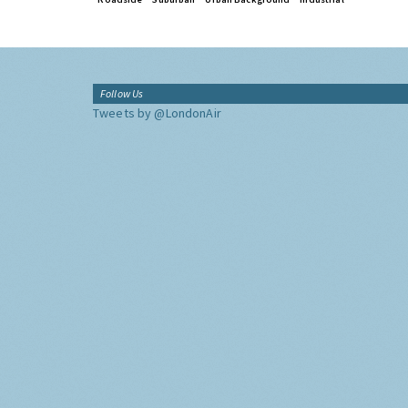
Follow Us
Tweets by @LondonAir