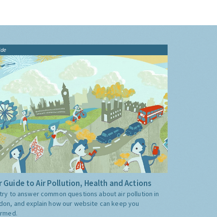
ide
 Guide to Air Pollution, Health and Actions
try to answer common questions about air pollution in
don, and explain how our website can keep you
ormed.