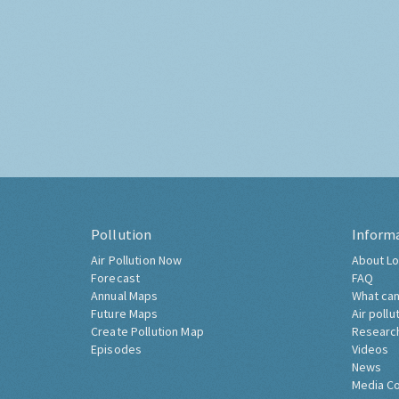
Pollution
Inform
Air Pollution Now
About Lo
Forecast
FAQ
Annual Maps
What can
Future Maps
Air pollu
Create Pollution Map
Researc
Episodes
Videos
News
Media C