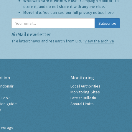
Who we share it with:
We use "Campaign Monitor" to
store it, and do not share it with anyone else.
More Info:
You can see our full privacy notice
here
Subscribe
AirMail newsletter
The latest news and research from ERG:
View the archive
ation
Monitoring
ndonair
Local Authorities
Monitoring Sites
 I do?
Latest Bulletin
tion guide
Annual Limits
h
overage