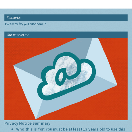
Follow Us
Tweets by @LondonAir
Our newsletter
Privacy Notice Summary:
Who this is for:
You must be at least 13 years old to use this