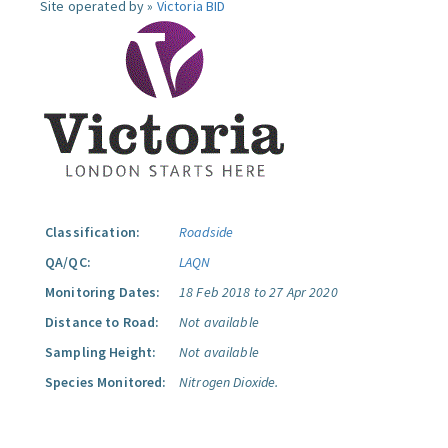
Site operated by »
Victoria BID
Classification:
Roadside
QA/QC:
LAQN
Monitoring Dates:
18 Feb 2018 to 27 Apr 2020
Distance to Road:
Not available
Sampling Height:
Not available
Species Monitored:
Nitrogen Dioxide.