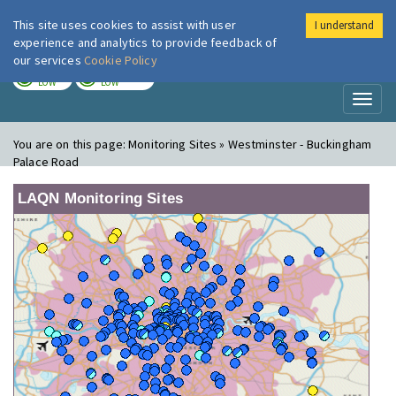
This site uses cookies to assist with user
I understand
London Air
Im
experience and analytics to provide feedback of
our services
Cookie Policy
TODAY
TOMORROW
LOW
LOW
Toggl
naviga
You are on this page:
Monitoring Sites » Westminster - Buckingham
Palace Road
LAQN Monitoring Sites