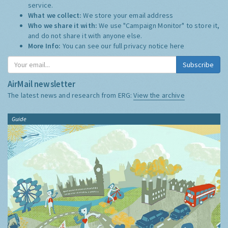
service.
What we collect:
We store your email address
Who we share it with:
We use "Campaign Monitor" to store it,
and do not share it with anyone else.
More Info:
You can see our full privacy notice
here
Subscribe
AirMail newsletter
The latest news and research from ERG:
View the archive
Guide