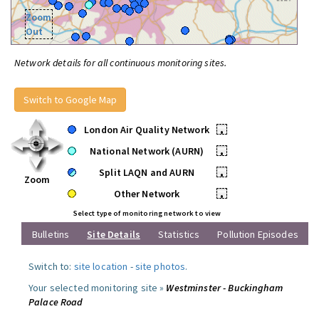
Zoom
Out
Network details for all continuous monitoring sites.
Switch to Google Map
London Air Quality Network
•
National Network (AURN)
•
Split LAQN and AURN
•
Zoom
Other Network
•
Select type of monitoring network to view
Bulletins
Site Details
Statistics
Pollution Episodes
Switch to:
site location
-
site photos
.
Your selected monitoring site »
Westminster - Buckingham
Palace Road