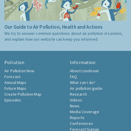
Our Guide to Air Pollution, Health and Actions
We try to answer common questions about air pollution in London,
and explain how our website can keep you informed.
Pollution
Information
Air Pollution Now
About Londonair
Forecast
FAQ
Annual Maps
What can I do?
Future Maps
Air pollution guide
Create Pollution Map
Research
Episodes
Videos
News
Media Coverage
Reports
Conferences
Forecast Signup