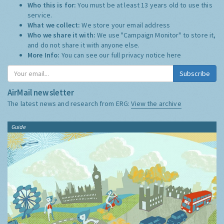
Who this is for:
You must be at least 13 years old to use this
service.
What we collect:
We store your email address
Who we share it with:
We use "Campaign Monitor" to store it,
and do not share it with anyone else.
More Info:
You can see our full privacy notice
here
Subscribe
AirMail newsletter
The latest news and research from ERG:
View the archive
Guide