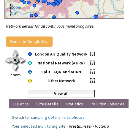
Zoom
Out
Network details for all continuous monitoring sites.
Switch to Google Map
London Air Quality Network
•
National Network (AURN)
•
Split LAQN and AURN
•
Zoom
Other Network
•
View all
Bulletins
Site Details
Statistics
Pollution Episodes
Switch to:
sampling details
-
site photos
.
Your selected monitoring site »
Westminster - Victoria