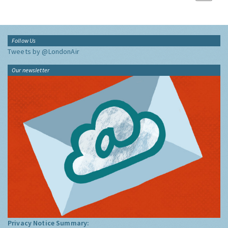
Follow Us
Tweets by @LondonAir
Our newsletter
Privacy Notice Summary: