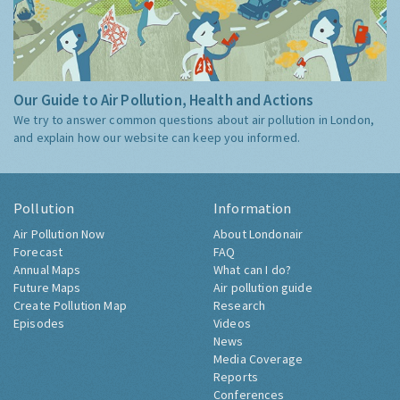
Our Guide to Air Pollution, Health and Actions
We try to answer common questions about air pollution in London,
and explain how our website can keep you informed.
Pollution
Information
Air Pollution Now
About Londonair
Forecast
FAQ
Annual Maps
What can I do?
Future Maps
Air pollution guide
Create Pollution Map
Research
Episodes
Videos
News
Media Coverage
Reports
Conferences