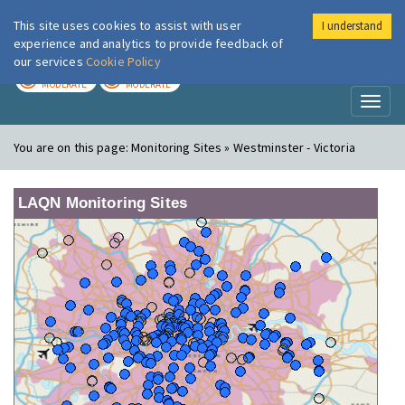
This site uses cookies to assist with user
I understand
London Air
Im
experience and analytics to provide feedback of
our services
Cookie Policy
TODAY
TOMORROW
MODERATE
MODERATE
Toggl
naviga
You are on this page:
Monitoring Sites » Westminster - Victoria
LAQN Monitoring Sites