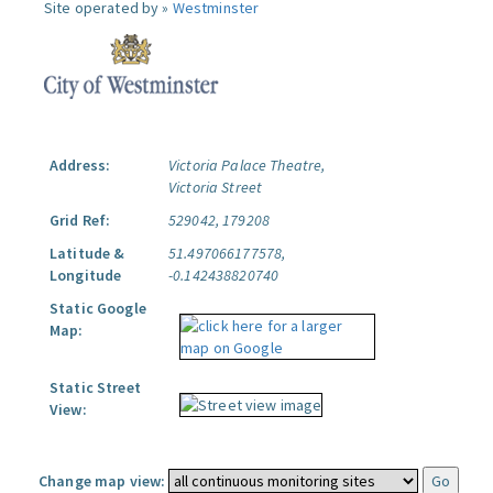
Site operated by »
Westminster
Address:
Victoria Palace Theatre,
Victoria Street
Grid Ref:
529042, 179208
Latitude &
51.497066177578,
Longitude
-0.142438820740
Static Google
Map:
Static Street
View:
Change map view: