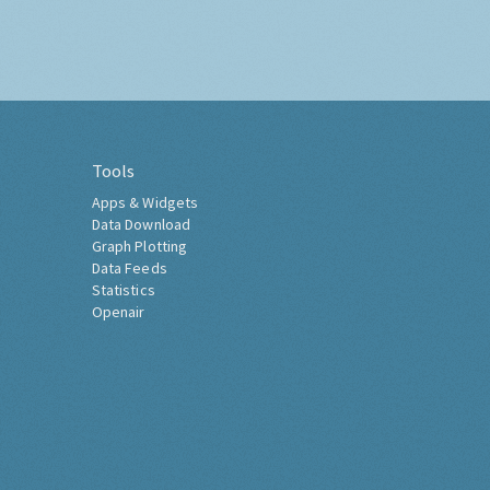
Tools
Apps & Widgets
Data Download
Graph Plotting
Data Feeds
Statistics
Openair