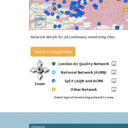
Zoom
Out
Network details for all continuous monitoring sites.
Switch to Google Map
London Air Quality Network
•
National Network (AURN)
•
Split LAQN and AURN
•
Zoom
Other Network
•
Select type of monitoring network to view
Follow Us