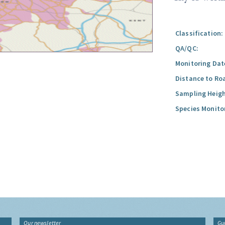
Classification:
QA/QC:
Monitoring Dat
Distance to Ro
Sampling Heigh
Species Monito
Our newsletter
Gu