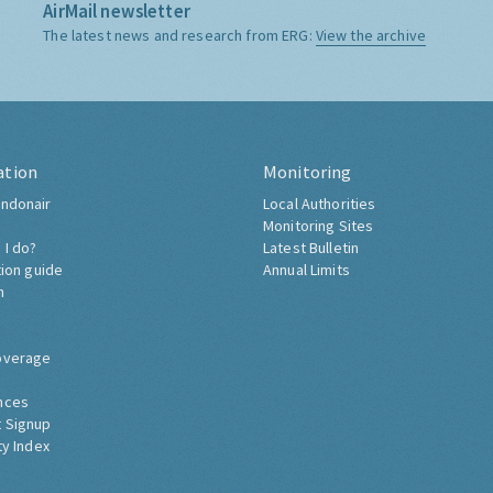
AirMail newsletter
The latest news and research from ERG:
View the archive
ation
Monitoring
ndonair
Local Authorities
Monitoring Sites
 I do?
Latest Bulletin
tion guide
Annual Limits
h
overage
nces
 Signup
ty Index