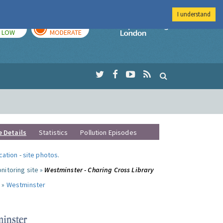
I understand
TODAY
TOMORROW
Imperial Colleg
LOW
MODERATE
e Details
Statistics
Pollution Episodes
ocation
-
site photos
.
nitoring site »
Westminster - Charing Cross Library
 »
Westminster