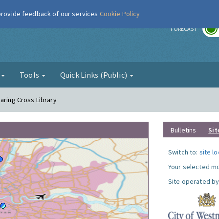
 provide feedback of our services
Cookie Policy
r
FORECAST
g
Tools
Quick Links (Public)
aring Cross Library
Bulletins
Sit
Switch to:
site l
Your selected mo
Site operated by