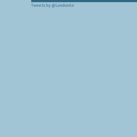
Tweets by @LondonAir