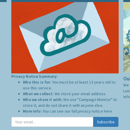
Privacy Notice Summary:
Our
Who this is for:
You must be at least 13 years old to
We 
use this service.
Lon
What we collect:
We store your email address
inf
Who we share it with:
We use "Campaign Monitor" to
store it, and do not share it with anyone else.
More Info:
You can see our full privacy notice
here
Subscribe