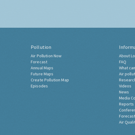
Pollution
Inform
Air Pollution Now
About Lo
Forecast
FAQ
Annual Maps
What can
Future Maps
Air pollu
Create Pollution Map
Researc
Episodes
Videos
News
Media C
Reports
Confere
Forecast
Air Quali