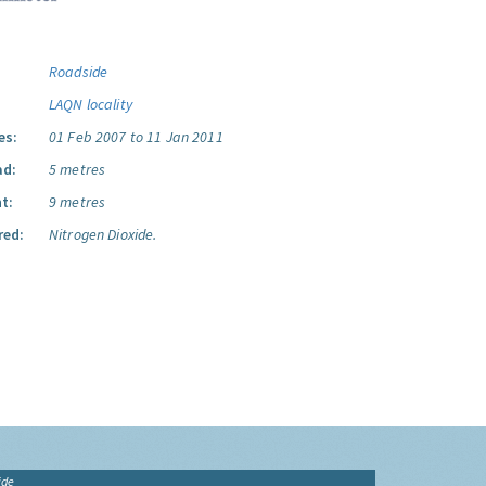
Roadside
LAQN locality
es:
01 Feb 2007 to 11 Jan 2011
ad:
5 metres
t:
9 metres
red:
Nitrogen Dioxide.
ide