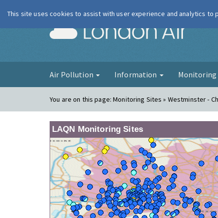
This site uses cookies to assist with user experience and analytics to
London Ai
Air Pollution
Information
Monitorin
You are on this page:
Monitoring Sites » Westminster - Ch
LAQN Monitoring Sites