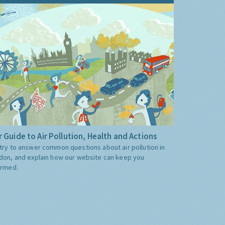
 Guide to Air Pollution, Health and Actions
try to answer common questions about air pollution in
don, and explain how our website can keep you
ormed.