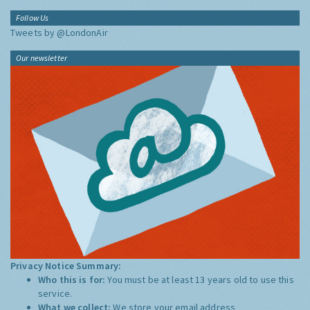
Follow Us
Tweets by @LondonAir
Our newsletter
Privacy Notice Summary:
Who this is for:
You must be at least 13 years old to use this
service.
What we collect:
We store your email address