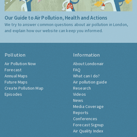
Our Guide to Air Pollution, Health and Actions
We try to answer common questions about air pollution in London,
and explain how our website can keep you informed.
Pollution
Information
Air Pollution Now
About Londonair
Forecast
FAQ
Annual Maps
What can I do?
Future Maps
Air pollution guide
Create Pollution Map
Research
Episodes
Videos
News
Media Coverage
Reports
Conferences
Forecast Signup
Air Quality Index