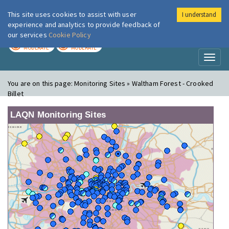
This site uses cookies to assist with user
I understand
London Air
Im
experience and analytics to provide feedback of
our services
Cookie Policy
TODAY
TOMORROW
MODERATE
MODERATE
Toggl
naviga
You are on this page:
Monitoring Sites » Waltham Forest - Crooked
Billet
LAQN Monitoring Sites