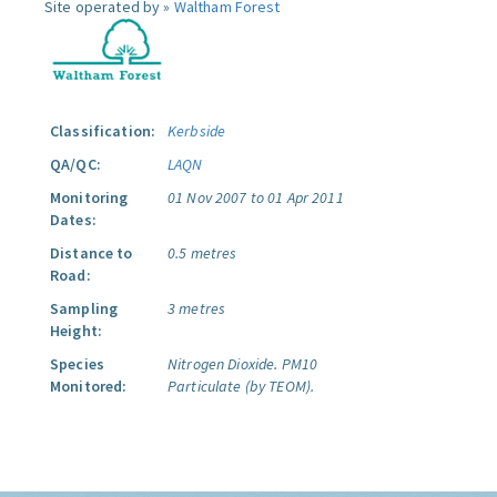
Site operated by »
Waltham Forest
Classification:
Kerbside
QA/QC:
LAQN
Monitoring
01 Nov 2007 to 01 Apr 2011
Dates:
Distance to
0.5 metres
Road:
Sampling
3 metres
Height:
Species
Nitrogen Dioxide.
PM10
Monitored:
Particulate (by TEOM).