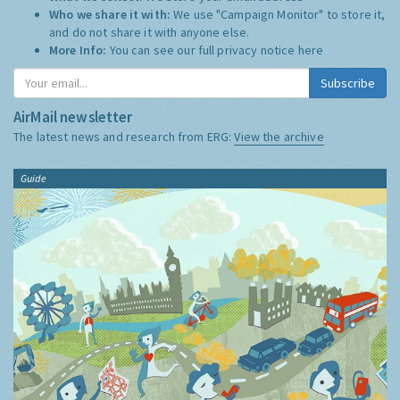
Who we share it with:
We use "Campaign Monitor" to store it,
and do not share it with anyone else.
More Info:
You can see our full privacy notice
here
Subscribe
AirMail newsletter
The latest news and research from ERG:
View the archive
Guide