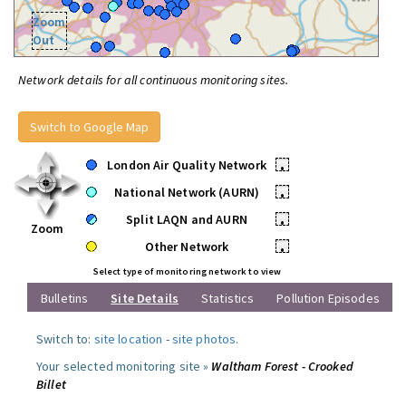
Zoom
Out
Network details for all continuous monitoring sites.
Switch to Google Map
London Air Quality Network
•
National Network (AURN)
•
Split LAQN and AURN
•
Zoom
Other Network
•
Select type of monitoring network to view
Bulletins
Site Details
Statistics
Pollution Episodes
Switch to:
site location
-
site photos
.
Your selected monitoring site »
Waltham Forest - Crooked
Billet