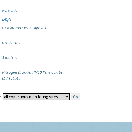
Kerbside
LAQN
01 Nov 2007 to 01 Apr 2011
0.5 metres
3 metres
Nitrogen Dioxide.
PM10 Particulate
(by TEOM).
: