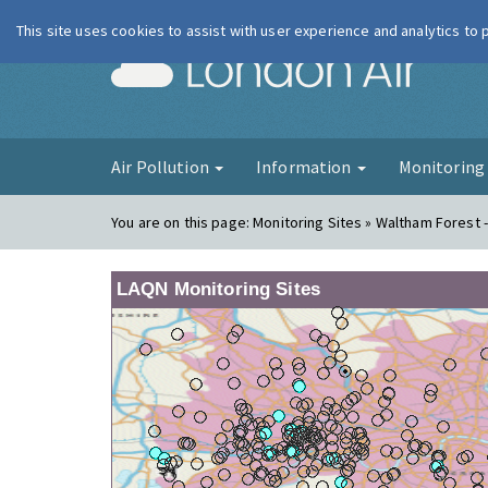
This site uses cookies to assist with user experience and analytics to
London Ai
Air Pollution
Information
Monitorin
You are on this page:
Monitoring Sites » Waltham Forest -
LAQN Monitoring Sites