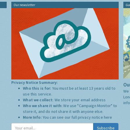
Our newsletter
Gu
Privacy Notice Summary:
Our
Who this is for:
You must be at least 13 years old to
We 
use this service.
Lon
What we collect:
We store your email address
inf
Who we share it with:
We use "Campaign Monitor" to
store it, and do not share it with anyone else.
More Info:
You can see our full privacy notice
here
Subscribe