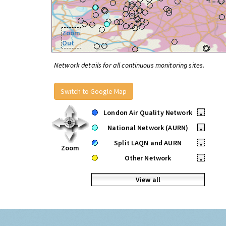
Zoom
Out
Network details for all continuous monitoring sites.
Switch to Google Map
London Air Quality Network
•
National Network (AURN)
•
Split LAQN and AURN
•
Zoom
Other Network
•
View all