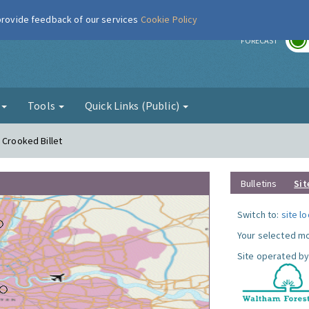
 provide feedback of our services
Cookie Policy
r
FORECAST
g
Tools
Quick Links (Public)
 Crooked Billet
Bulletins
Sit
Switch to:
site l
Your selected mo
Site operated by