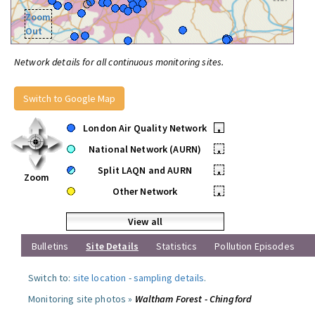
Zoom
Out
Network details for all continuous monitoring sites.
Switch to Google Map
London Air Quality Network
•
National Network (AURN)
•
Split LAQN and AURN
•
Zoom
Other Network
•
View all
Bulletins
Site Details
Statistics
Pollution Episodes
Switch to:
site location
-
sampling details
.
Monitoring site photos »
Waltham Forest - Chingford