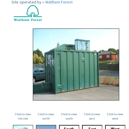
Site operated by »
Waltham Forest
Click to view
Click to view
Click to view
Click to view
Click to view
the site
north
south
east
west