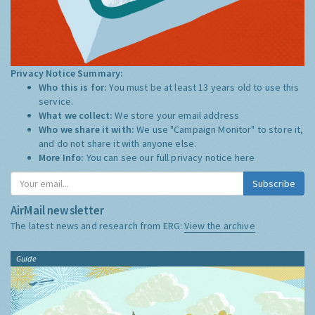
Privacy Notice Summary:
Who this is for:
You must be at least 13 years old to use this
service.
What we collect:
We store your email address
Who we share it with:
We use "Campaign Monitor" to store it,
and do not share it with anyone else.
More Info:
You can see our full privacy notice
here
Subscribe
AirMail newsletter
The latest news and research from ERG:
View the archive
Guide