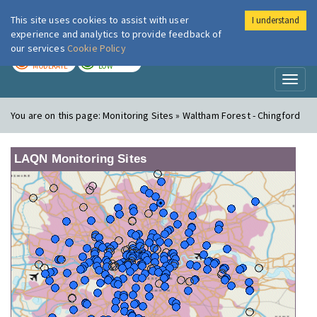
This site uses cookies to assist with user
I understand
London Air
Im
experience and analytics to provide feedback of
our services
Cookie Policy
TODAY
TOMORROW
MODERATE
LOW
Toggl
naviga
You are on this page:
Monitoring Sites » Waltham Forest - Chingford
LAQN Monitoring Sites