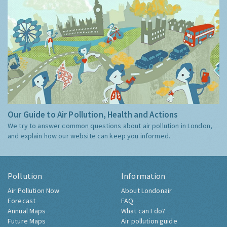
Our Guide to Air Pollution, Health and Actions
We try to answer common questions about air pollution in London,
and explain how our website can keep you informed.
Pollution
Information
Air Pollution Now
About Londonair
Forecast
FAQ
Annual Maps
What can I do?
Future Maps
Air pollution guide