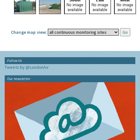
Change map view:
Follow Us
Tweets by @LondonAir
Our newsletter