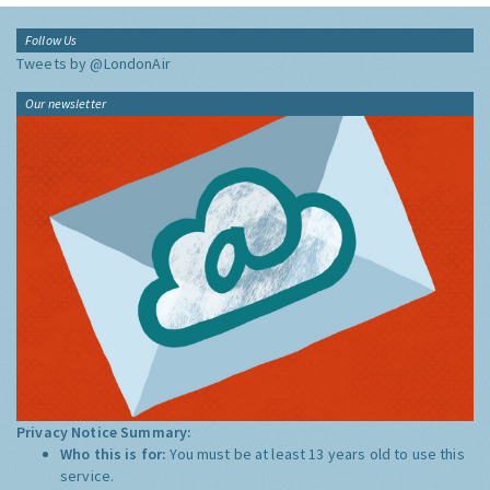
Follow Us
Tweets by @LondonAir
Our newsletter
Privacy Notice Summary:
Who this is for:
You must be at least 13 years old to use this
service.