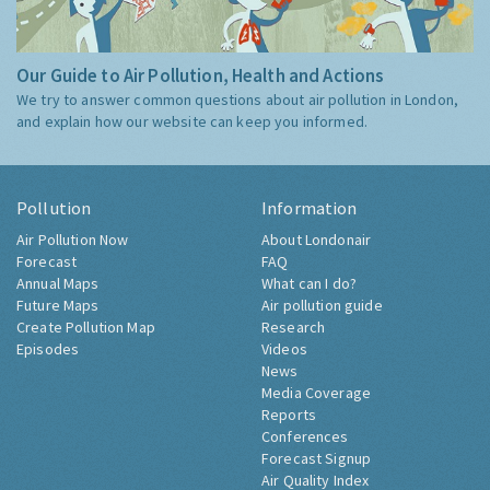
Our Guide to Air Pollution, Health and Actions
We try to answer common questions about air pollution in London,
and explain how our website can keep you informed.
Pollution
Information
Air Pollution Now
About Londonair
Forecast
FAQ
Annual Maps
What can I do?
Future Maps
Air pollution guide
Create Pollution Map
Research
Episodes
Videos
News
Media Coverage
Reports
Conferences
Forecast Signup
Air Quality Index