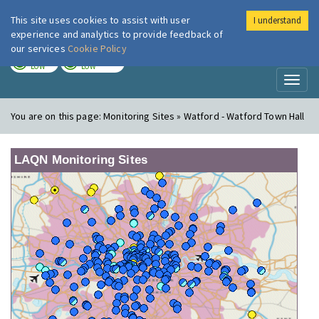
This site uses cookies to assist with user
I understand
London Air
Im
experience and analytics to provide feedback of
our services
Cookie Policy
TODAY
TOMORROW
LOW
LOW
Toggl
naviga
You are on this page:
Monitoring Sites » Watford - Watford Town Hall
LAQN Monitoring Sites