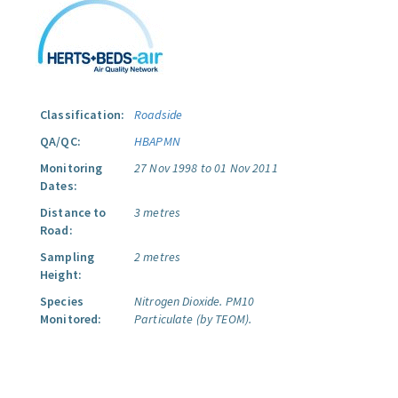
Classification:
Roadside
QA/QC:
HBAPMN
Monitoring
27 Nov 1998 to 01 Nov 2011
Dates:
Distance to
3 metres
Road:
Sampling
2 metres
Height:
Species
Nitrogen Dioxide.
PM10
Monitored:
Particulate (by TEOM).