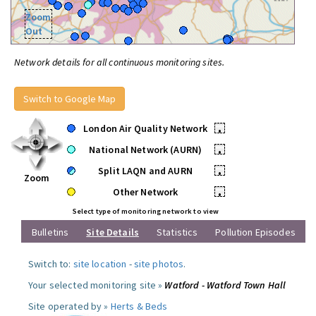
Zoom
Out
Network details for all continuous monitoring sites.
Switch to Google Map
London Air Quality Network
•
National Network (AURN)
•
Split LAQN and AURN
•
Zoom
Other Network
•
Select type of monitoring network to view
Bulletins
Site Details
Statistics
Pollution Episodes
Switch to:
site location
-
site photos
.
Your selected monitoring site »
Watford - Watford Town Hall
Site operated by »
Herts & Beds