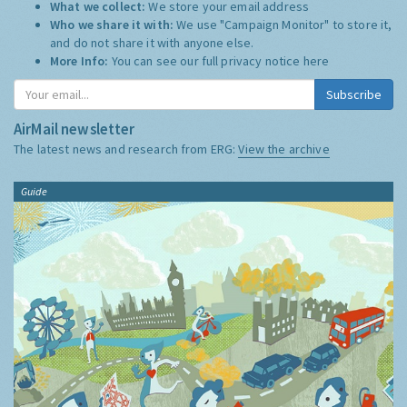
What we collect:
We store your email address
Who we share it with:
We use "Campaign Monitor" to store it,
and do not share it with anyone else.
More Info:
You can see our full privacy notice
here
Subscribe
AirMail newsletter
The latest news and research from ERG:
View the archive
Guide