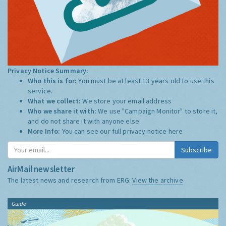
Privacy Notice Summary:
Who this is for:
You must be at least 13 years old to use this
service.
What we collect:
We store your email address
Who we share it with:
We use "Campaign Monitor" to store it,
and do not share it with anyone else.
More Info:
You can see our full privacy notice
here
Subscribe
AirMail newsletter
The latest news and research from ERG:
View the archive
Guide