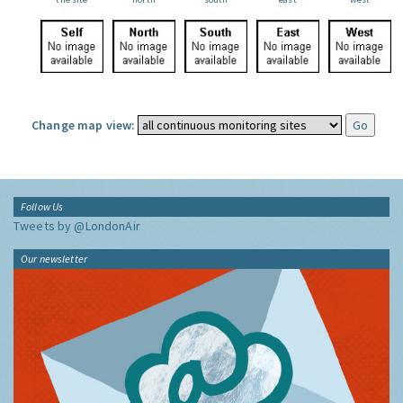
Change map view:
Follow Us
Tweets by @LondonAir
Our newsletter