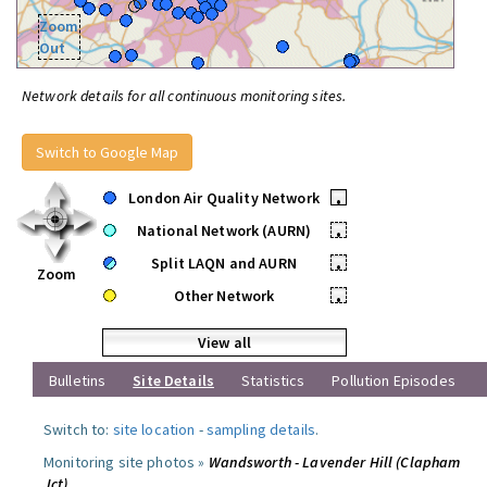
Zoom
Out
Network details for all continuous monitoring sites.
Switch to Google Map
London Air Quality Network
•
National Network (AURN)
•
Split LAQN and AURN
•
Zoom
Other Network
•
View all
Bulletins
Site Details
Statistics
Pollution Episodes
Switch to:
site location
-
sampling details
.
Monitoring site photos »
Wandsworth - Lavender Hill (Clapham
Jct)