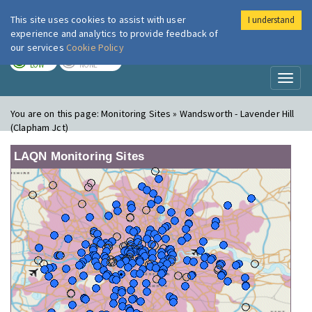
This site uses cookies to assist with user
I understand
London Air
Im
experience and analytics to provide feedback of
our services
Cookie Policy
TODAY
TOMORROW
LOW
NONE
Toggl
naviga
You are on this page:
Monitoring Sites » Wandsworth - Lavender Hill
(Clapham Jct)
LAQN Monitoring Sites