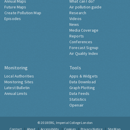
Annual Maps
What can I do?
Future Maps
Air pollution guide
Create Pollution Map
Research
Episodes
Videos
News
Media Coverage
Reports
Conferences
Forecast Signup
Air Quality Index
Monitoring
Tools
Local Authorities
Apps & Widgets
Monitoring Sites
Data Download
Latest Bulletin
Graph Plotting
Annual Limits
Data Feeds
Statistics
Openair
© 2018
ERG, Imperial College London
Contact
About
Accessibility
Cookies
Privacy Notice
Site Map