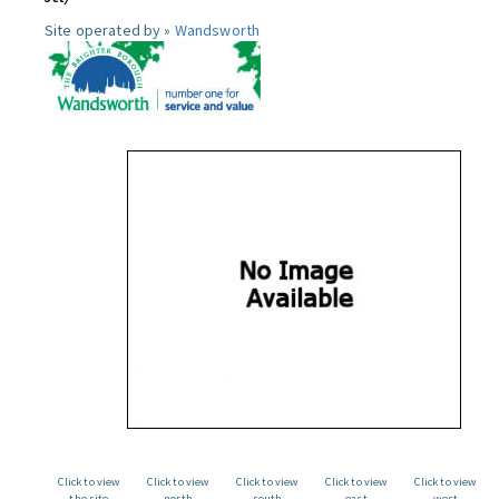
Site operated by »
Wandsworth
Click to view
Click to view
Click to view
Click to view
Click to view
the site
north
south
east
west