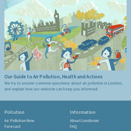
Our Guide to Air Pollution, Health and Actions
We try to answer common questions about air pollution in London,
and explain how our website can keep you informed.
Pollution
Information
Air Pollution Now
About Londonair
Forecast
FAQ