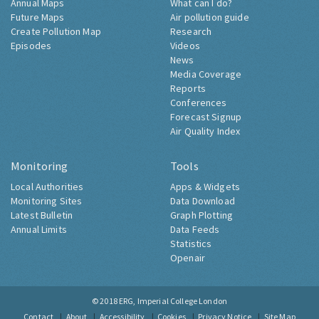
Annual Maps
What can I do?
Future Maps
Air pollution guide
Create Pollution Map
Research
Episodes
Videos
News
Media Coverage
Reports
Conferences
Forecast Signup
Air Quality Index
Monitoring
Tools
Local Authorities
Apps & Widgets
Monitoring Sites
Data Download
Latest Bulletin
Graph Plotting
Annual Limits
Data Feeds
Statistics
Openair
© 2018
ERG, Imperial College London
Contact
About
Accessibility
Cookies
Privacy Notice
Site Map