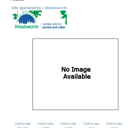
Site operated by »
Wandsworth
Click to view
Click to view
Click to view
Click to view
Click to view
the site
north
south
east
west