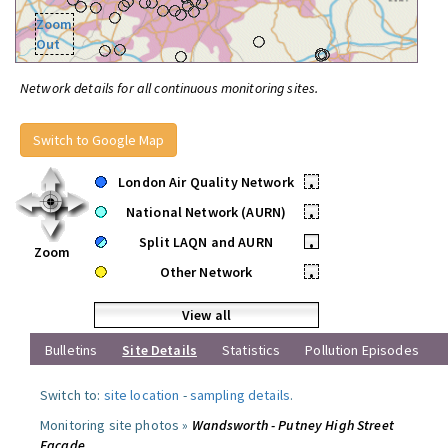
Zoom
Out
Network details for all continuous monitoring sites.
Switch to Google Map
London Air Quality Network
•
National Network (AURN)
•
Split LAQN and AURN
•
Zoom
Other Network
•
View all
Bulletins
Site Details
Statistics
Pollution Episodes
Switch to:
site location
-
sampling details
.
Monitoring site photos »
Wandsworth - Putney High Street
Facade