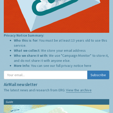
Privacy Notice Summary:
Who this is for:
You must be at least 13 years old to use this
service.
What we collect:
We store your email address
Who we share it with:
We use "Campaign Monitor" to store it,
and do not share it with anyone else.
More Info:
You can see our full privacy notice
here
Subscribe
AirMail newsletter
The latest news and research from ERG:
View the archive
Guide