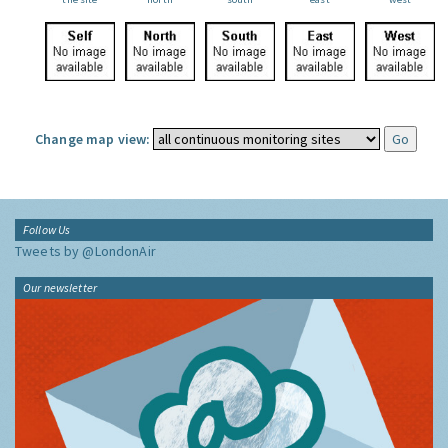
Change map view:
Follow Us
Tweets by @LondonAir
Our newsletter