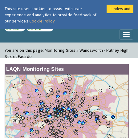
This site uses cookies to assist with user
I understand
London Air
Im
experience and analytics to provide feedback of
our services
Cookie Policy
TODAY
TOMORROW
LOW
LOW
Toggl
naviga
You are on this page:
Monitoring Sites » Wandsworth - Putney High
Street Facade
LAQN Monitoring Sites