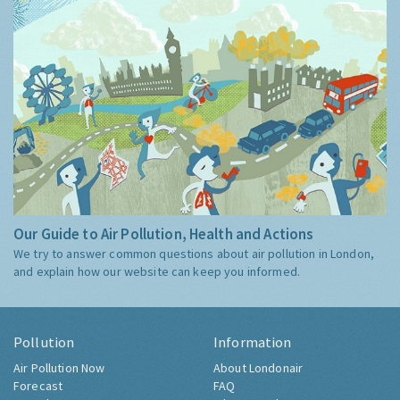
Our Guide to Air Pollution, Health and Actions
We try to answer common questions about air pollution in London,
and explain how our website can keep you informed.
Pollution
Information
Air Pollution Now
About Londonair
Forecast
FAQ