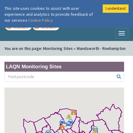
This site uses cookies to assist with user
I understand
London Air
Im
experience and analytics to provide feedback of
our services
Cookie Policy
TODAY
TOMORROW
MODERATE
MODERATE
Toggl
naviga
You are on this page:
Monitoring Sites » Wandsworth - Roehampton
LAQN Monitoring Sites