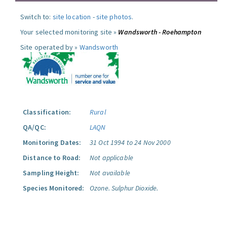
Switch to:
site location
-
site photos
.
Your selected monitoring site »
Wandsworth - Roehampton
Site operated by »
Wandsworth
Classification:
Rural
QA/QC:
LAQN
Monitoring Dates:
31 Oct 1994 to 24 Nov 2000
Distance to Road:
Not applicable
Sampling Height:
Not available
Species Monitored:
Ozone.
Sulphur Dioxide.