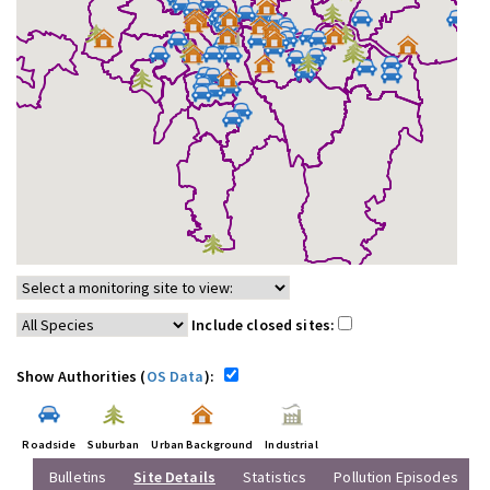
Include closed sites:
Show Authorities (
OS Data
):
Roadside
Suburban
Urban Background
Industrial
Bulletins
Site Details
Statistics
Pollution Episodes