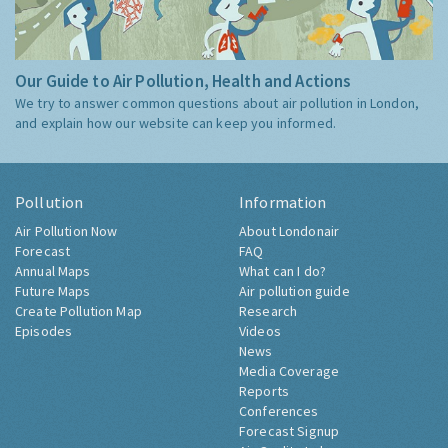
Our Guide to Air Pollution, Health and Actions
We try to answer common questions about air pollution in London,
and explain how our website can keep you informed.
Pollution
Information
Air Pollution Now
About Londonair
Forecast
FAQ
Annual Maps
What can I do?
Future Maps
Air pollution guide
Create Pollution Map
Research
Episodes
Videos
News
Media Coverage
Reports
Conferences
Forecast Signup