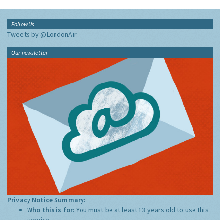
Follow Us
Tweets by @LondonAir
Our newsletter
Privacy Notice Summary:
Who this is for:
You must be at least 13 years old to use this
service.