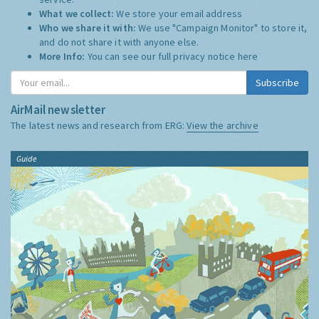
What we collect:
We store your email address
Who we share it with:
We use "Campaign Monitor" to store it,
and do not share it with anyone else.
More Info:
You can see our full privacy notice
here
Subscribe
AirMail newsletter
The latest news and research from ERG:
View the archive
Guide