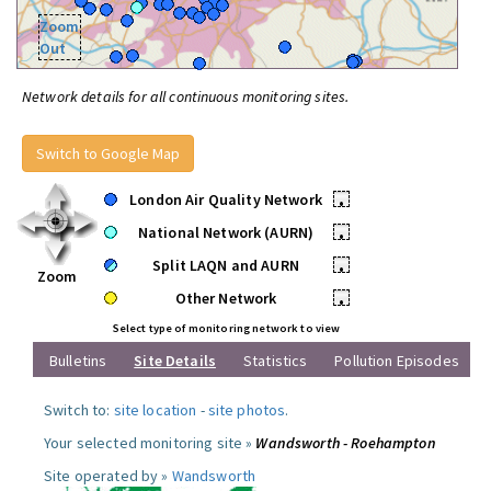
Zoom
Out
Network details for all continuous monitoring sites.
Switch to Google Map
London Air Quality Network
•
National Network (AURN)
•
Split LAQN and AURN
•
Zoom
Other Network
•
Select type of monitoring network to view
Bulletins
Site Details
Statistics
Pollution Episodes
Switch to:
site location
-
site photos
.
Your selected monitoring site »
Wandsworth - Roehampton
Site operated by »
Wandsworth