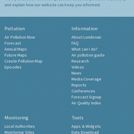
and explain how our website can keep you informed.
Pollution
Information
Air Pollution Now
About Londonair
Forecast
FAQ
Annual Maps
What can I do?
Future Maps
Air pollution guide
Create Pollution Map
Research
Episodes
Videos
News
Media Coverage
Reports
Conferences
Forecast Signup
Air Quality Index
Monitoring
Tools
Local Authorities
Apps & Widgets
Monitoring Sites
Data Download