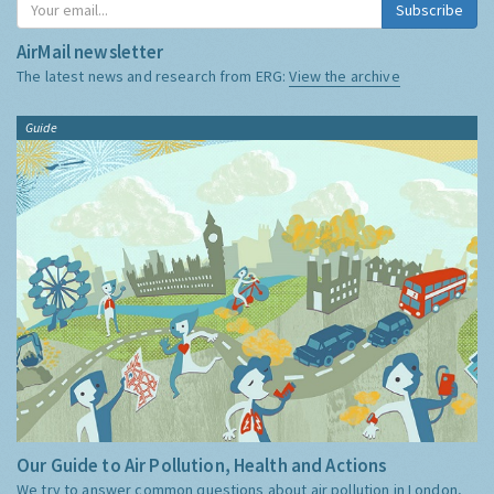
Subscribe
AirMail newsletter
The latest news and research from ERG:
View the archive
Guide
Our Guide to Air Pollution, Health and Actions
We try to answer common questions about air pollution in London,