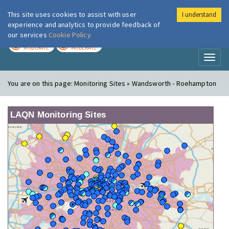
This site uses cookies to assist with user
I understand
London Air
Im
experience and analytics to provide feedback of
our services
Cookie Policy
TODAY
TOMORROW
MODERATE
MODERATE
Toggl
naviga
You are on this page:
Monitoring Sites » Wandsworth - Roehampton
LAQN Monitoring Sites