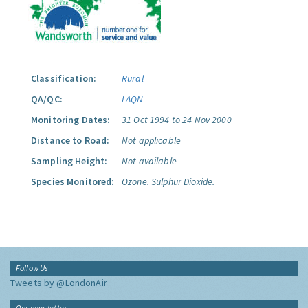
Classification:
Rural
QA/QC:
LAQN
Monitoring Dates:
31 Oct 1994 to 24 Nov 2000
Distance to Road:
Not applicable
Sampling Height:
Not available
Species Monitored:
Ozone.
Sulphur Dioxide.
Follow Us
Tweets by @LondonAir
Our newsletter