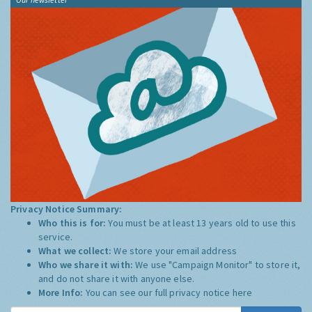
Privacy Notice Summary:
Who this is for:
You must be at least 13 years old to use this
service.
What we collect:
We store your email address
Who we share it with:
We use "Campaign Monitor" to store it,
and do not share it with anyone else.
More Info:
You can see our full privacy notice
here