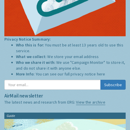
Privacy Notice Summary:
Who this is for:
You must be at least 13 years old to use this
service.
What we collect:
We store your email address
Who we share it with:
We use "Campaign Monitor" to store it,
and do not share it with anyone else.
More Info:
You can see our full privacy notice
here
Subscribe
AirMail newsletter
The latest news and research from ERG:
View the archive
Guide