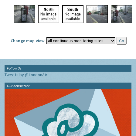
Change map view:
Follow Us
Tweets by @LondonAir
Our newsletter