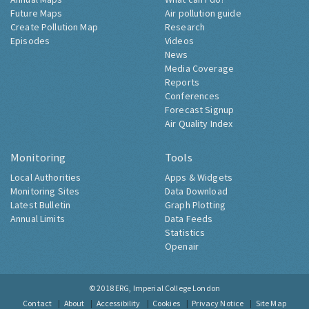
Future Maps
Air pollution guide
Create Pollution Map
Research
Episodes
Videos
News
Media Coverage
Reports
Conferences
Forecast Signup
Air Quality Index
Monitoring
Tools
Local Authorities
Apps & Widgets
Monitoring Sites
Data Download
Latest Bulletin
Graph Plotting
Annual Limits
Data Feeds
Statistics
Openair
© 2018
ERG, Imperial College London
Contact
About
Accessibility
Cookies
Privacy Notice
Site Map