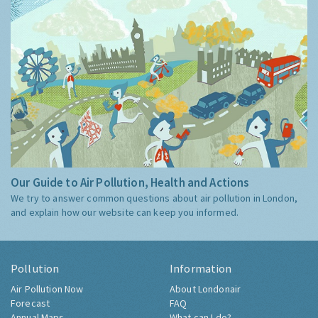
Our Guide to Air Pollution, Health and Actions
We try to answer common questions about air pollution in London,
and explain how our website can keep you informed.
Pollution
Information
Air Pollution Now
About Londonair
Forecast
FAQ
Annual Maps
What can I do?