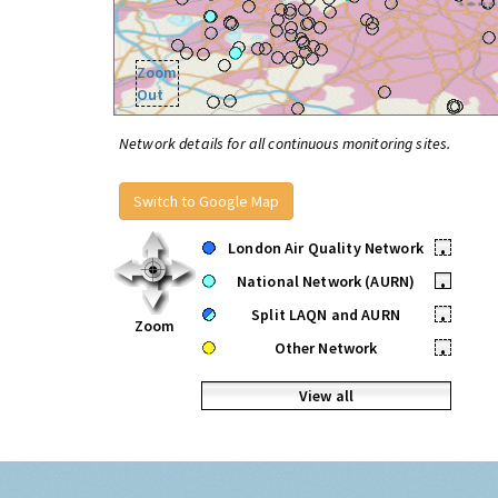
Zoom
Out
Network details for all continuous monitoring sites.
Switch to Google Map
London Air Quality Network
•
National Network (AURN)
•
Split LAQN and AURN
•
Zoom
Other Network
•
View all