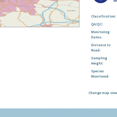
Classification:
QA/QC:
Monitoring
Dates:
Distance to
Road:
Sampling
Height:
Species
Monitored:
Change map view