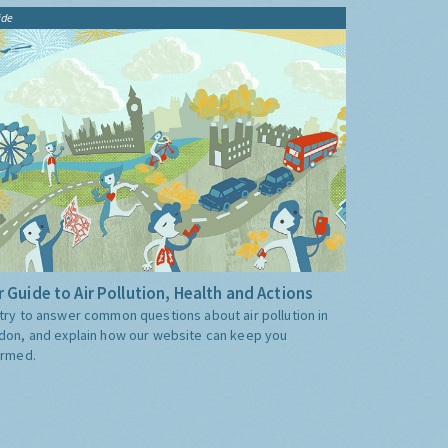
ide
 Guide to Air Pollution, Health and Actions
try to answer common questions about air pollution in
don, and explain how our website can keep you
ormed.