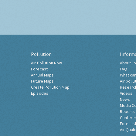
Pollution
Inform
Air Pollution Now
About Lo
Forecast
FAQ
Annual Maps
What can
Future Maps
Air pollu
Create Pollution Map
Researc
Episodes
Videos
News
Media C
Reports
Confere
Forecast
Air Quali