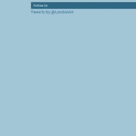
Follow Us
Tweets by @LondonAir