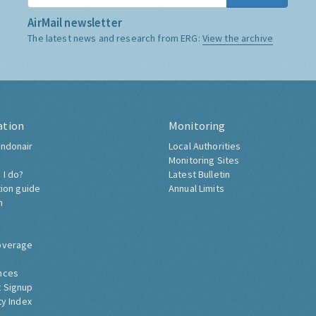
AirMail newsletter
The latest news and research from ERG:
View the archive
ation
Monitoring
ndonair
Local Authorities
Monitoring Sites
 I do?
Latest Bulletin
tion guide
Annual Limits
h
overage
nces
 Signup
ty Index