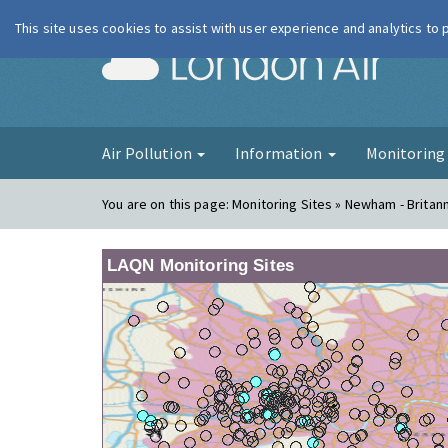
This site uses cookies to assist with user experience and analytics to
London Ai
Air Pollution
Information
Monitorin
You are on this page:
Monitoring Sites » Newham - Britan
LAQN Monitoring Sites