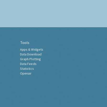
Tools
Apps & Widgets
Data Download
Graph Plotting
Data Feeds
Statistics
Openair