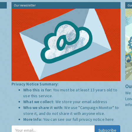
Our newsletter
Gu
Privacy Notice Summary:
Our
Who this is for:
You must be at least 13 years old to
We 
use this service.
Lon
What we collect:
We store your email address
inf
Who we share it with:
We use "Campaign Monitor" to
store it, and do not share it with anyone else.
More Info:
You can see our full privacy notice
here
Subscribe