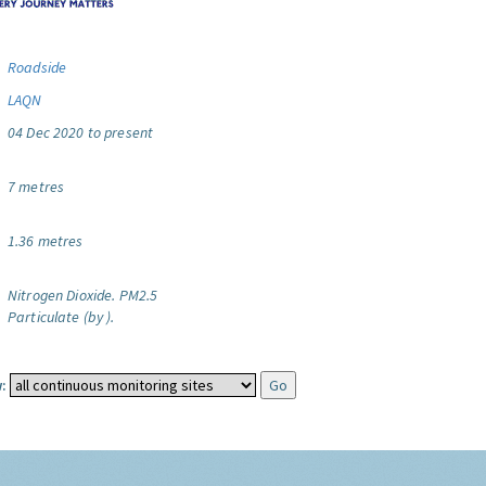
Roadside
LAQN
04 Dec 2020 to present
7 metres
1.36 metres
Nitrogen Dioxide.
PM2.5
Particulate (by ).
: