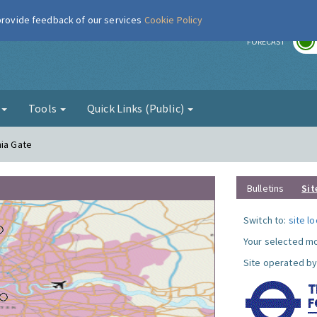
 provide feedback of our services
Cookie Policy
r
FORECAST
g
Tools
Quick Links (Public)
nia Gate
Bulletins
Sit
Switch to:
site l
Your selected mo
Site operated by