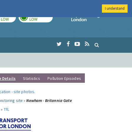
I understand
TODAY
TOMORROW
Imperial Colleg
LOW
LOW
e Details
Statistics
Pollution Episodes
ocation
-
site photos
.
nitoring site »
Newham - Britannia Gate
 »
TfL