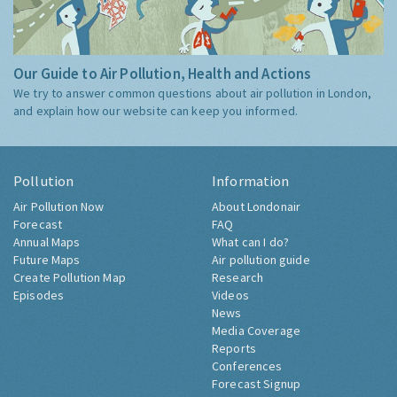
Our Guide to Air Pollution, Health and Actions
We try to answer common questions about air pollution in London,
and explain how our website can keep you informed.
Pollution
Information
Air Pollution Now
About Londonair
Forecast
FAQ
Annual Maps
What can I do?
Future Maps
Air pollution guide
Create Pollution Map
Research
Episodes
Videos
News
Media Coverage
Reports
Conferences
Forecast Signup