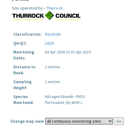
Site operated by »
Thurrock
Classification:
Roadside
QA/QC:
LAQN
Monitoring
04 Apr 2008 to 01 Apr 2025
Dates:
Distance to
2 metres
Road:
Sampling
2 metres
Height:
Species
Nitrogen Dioxide.
PM10
Monitored:
Particulate (by BAM ).
Change map view: