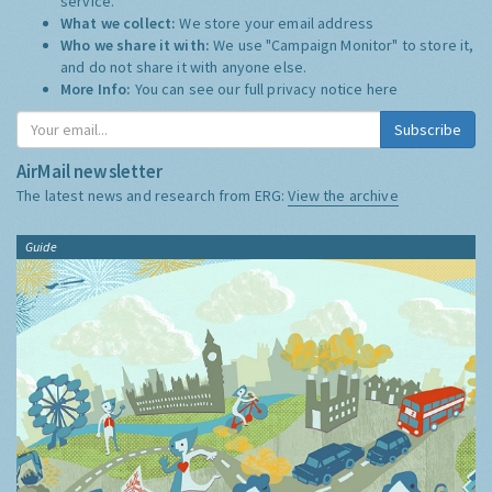
service.
What we collect:
We store your email address
Who we share it with:
We use "Campaign Monitor" to store it,
and do not share it with anyone else.
More Info:
You can see our full privacy notice
here
Subscribe
AirMail newsletter
The latest news and research from ERG:
View the archive
Guide