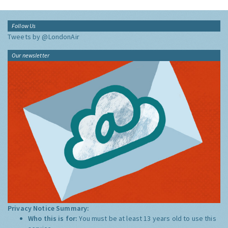
Follow Us
Tweets by @LondonAir
Our newsletter
Privacy Notice Summary:
Who this is for:
You must be at least 13 years old to use this