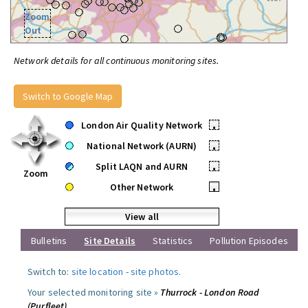
Zoom
Out
Network details for all continuous monitoring sites.
Switch to Google Map
London Air Quality Network
•
National Network (AURN)
•
Split LAQN and AURN
•
Zoom
Other Network
•
View all
Bulletins
Site Details
Statistics
Pollution Episodes
Switch to:
site location
-
site photos
.
Your selected monitoring site »
Thurrock - London Road
(Purfleet)