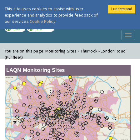
This site uses cookies to assist with user
I understand
London Air
Im
experience and analytics to provide feedback of
our services
Cookie Policy
TODAY
TOMORROW
LOW
LOW
Toggl
naviga
You are on this page:
Monitoring Sites » Thurrock - London Road
(Purfleet)
LAQN Monitoring Sites