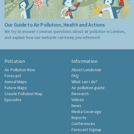
Our Guide to Air Pollution, Health and Actions
We try to answer common questions about air pollution in London,
and explain how our website can keep you informed.
Pollution
Information
Air Pollution Now
About Londonair
Forecast
FAQ
Annual Maps
What can I do?
Future Maps
Air pollution guide
Create Pollution Map
Research
Episodes
Videos
News
Media Coverage
Reports
Conferences
Forecast Signup