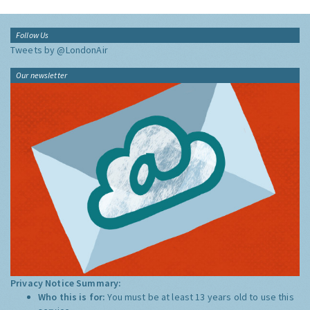
Follow Us
Tweets by @LondonAir
Our newsletter
Privacy Notice Summary:
Who this is for:
You must be at least 13 years old to use this