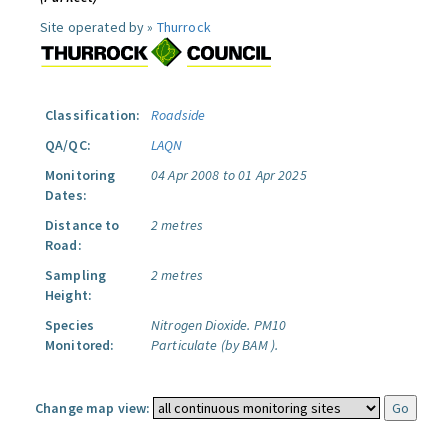
Site operated by »
Thurrock
Classification:
Roadside
QA/QC:
LAQN
Monitoring
04 Apr 2008 to 01 Apr 2025
Dates:
Distance to
2 metres
Road:
Sampling
2 metres
Height:
Species
Nitrogen Dioxide.
PM10
Monitored:
Particulate (by BAM ).
Change map view: