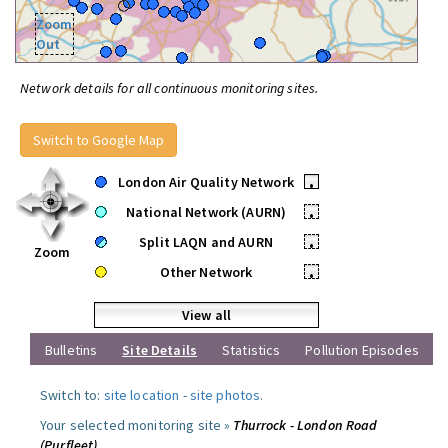
Zoom
Out
Network details for all continuous monitoring sites.
Switch to Google Map
London Air Quality Network
•
National Network (AURN)
•
Split LAQN and AURN
•
Zoom
Other Network
•
View all
Bulletins
Site Details
Statistics
Pollution Episodes
Switch to:
site location
-
site photos
.
Your selected monitoring site »
Thurrock - London Road
(Purfleet)