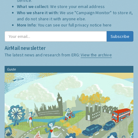
service.
What we collect:
We store your email address
Who we share it with:
We use "Campaign Monitor" to store it,
and do not share it with anyone else.
More Info:
You can see our full privacy notice
here
Subscribe
AirMail newsletter
The latest news and research from ERG:
View the archive
Guide