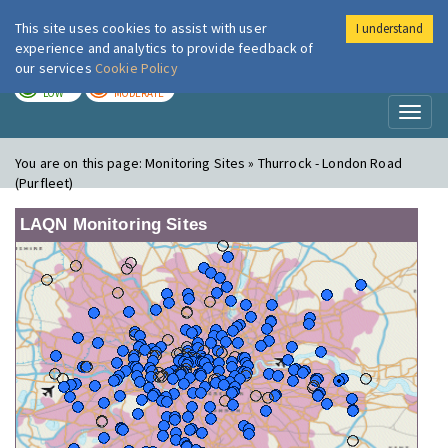
This site uses cookies to assist with user
I understand
London Air
Im
experience and analytics to provide feedback of
our services
Cookie Policy
TODAY
TOMORROW
LOW
MODERATE
Toggl
naviga
You are on this page:
Monitoring Sites » Thurrock - London Road
(Purfleet)
LAQN Monitoring Sites