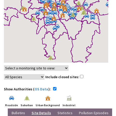
Include closed sites:
Show Authorities (
OS Data
):
Roadside
Suburban
Urban Background
Industrial
Bulletins
Site Details
Statistics
Pollution Episodes