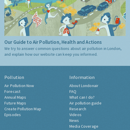
Our Guide to Air Pollution, Health and Actions
We try to answer common questions about air pollution in London,
and explain how our website can keep you informed.
Pollution
Information
Air Pollution Now
About Londonair
Forecast
FAQ
Annual Maps
What can I do?
Future Maps
Air pollution guide
Create Pollution Map
Research
Episodes
Videos
News
Media Coverage