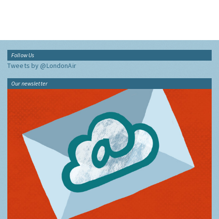
Follow Us
Tweets by @LondonAir
Our newsletter