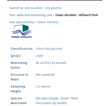
Switch to:
site location
-
site photos
.
Your selected monitoring site »
Tower Hamlets - Millwall Park
Site operated by »
Tower Hamlets
Classification:
Urban Background
QA/QC:
LAQN
Monitoring
06 Jul 2015 to present
Dates:
Distance to
Not available
Road:
Sampling
1.5 metres
Height:
Species
Nitrogen Dioxide.
Ozone.
PM10
Monitored:
Particulate (by BAMH).