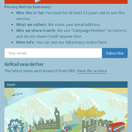
Privacy Notice Summary:
Who this is for:
You must be at least 13 years old to use this
service.
What we collect:
We store your email address
Who we share it with:
We use "Campaign Monitor" to store it,
and do not share it with anyone else.
More Info:
You can see our full privacy notice
here
Subscribe
AirMail newsletter
The latest news and research from ERG:
View the archive
Guide