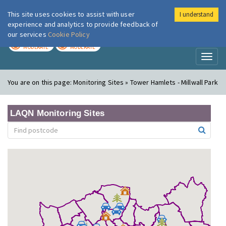
This site uses cookies to assist with user
I understand
London Air
Im
experience and analytics to provide feedback of
our services
Cookie Policy
TODAY
TOMORROW
MODERATE
MODERATE
Toggl
naviga
You are on this page:
Monitoring Sites » Tower Hamlets - Millwall Park
LAQN Monitoring Sites