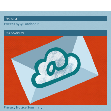
Follow Us
Tweets by @LondonAir
Our newsletter
Privacy Notice Summary: