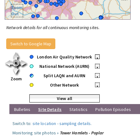
Zoom
Out
Network details for all continuous monitoring sites.
Switch to Google Map
London Air Quality Network
•
National Network (AURN)
•
Split LAQN and AURN
•
Zoom
Other Network
•
View all
Bulletins
Site Details
Statistics
Pollution Episodes
Switch to:
site location
-
sampling details
.
Monitoring site photos »
Tower Hamlets - Poplar