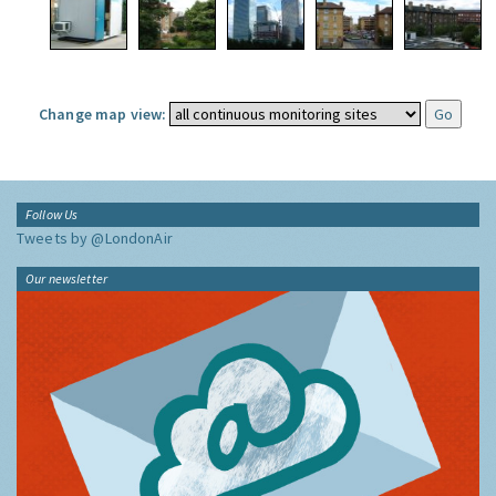
Change map view:
Follow Us
Tweets by @LondonAir
Our newsletter