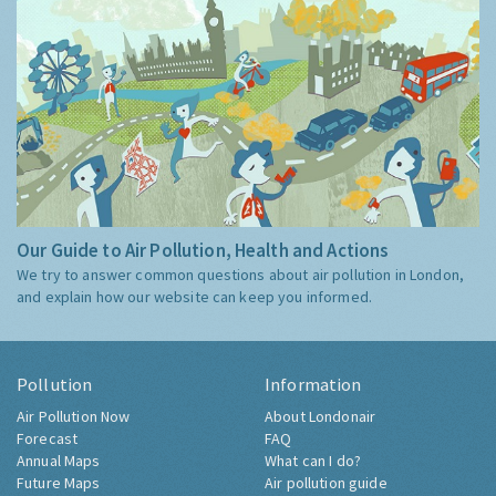
Our Guide to Air Pollution, Health and Actions
We try to answer common questions about air pollution in London,
and explain how our website can keep you informed.
Pollution
Information
Air Pollution Now
About Londonair
Forecast
FAQ
Annual Maps
What can I do?
Future Maps
Air pollution guide