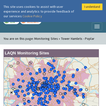
This site uses cookies to assist with user
I understand
London Air
Im
experience and analytics to provide feedback of
our services
Cookie Policy
TODAY
TOMORROW
LOW
MODERATE
Toggl
naviga
You are on this page:
Monitoring Sites » Tower Hamlets - Poplar
LAQN Monitoring Sites