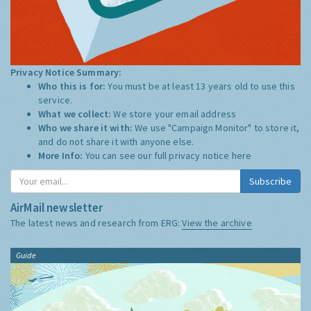
Privacy Notice Summary:
Who this is for:
You must be at least 13 years old to use this
service.
What we collect:
We store your email address
Who we share it with:
We use "Campaign Monitor" to store it,
and do not share it with anyone else.
More Info:
You can see our full privacy notice
here
Subscribe
AirMail newsletter
The latest news and research from ERG:
View the archive
Guide