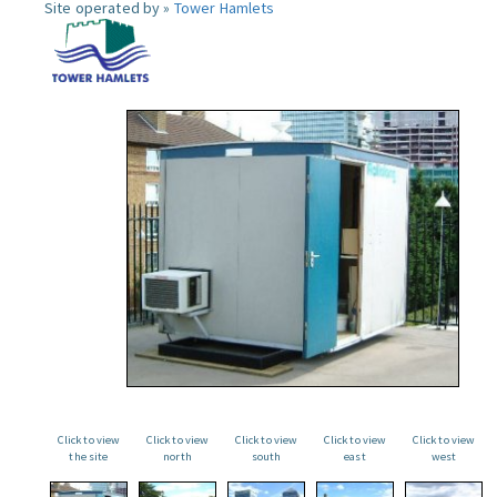
Site operated by »
Tower Hamlets
Click to view
Click to view
Click to view
Click to view
Click to view
the site
north
south
east
west