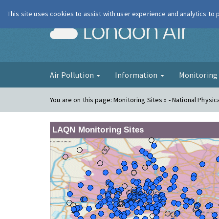
This site uses cookies to assist with user experience and analytics to
London Ai
Air Pollution
Information
Monitorin
You are on this page:
Monitoring Sites » - National Physic
LAQN Monitoring Sites