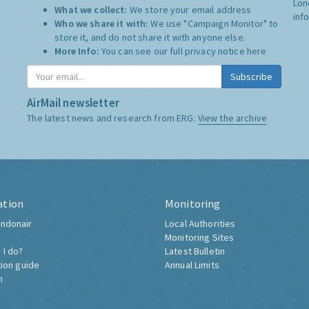
Lon
What we collect:
We store your email address
inf
Who we share it with:
We use "Campaign Monitor" to
store it, and do not share it with anyone else.
More Info:
You can see our full privacy notice
here
Subscribe
AirMail newsletter
The latest news and research from ERG:
View the archive
ation
Monitoring
ndonair
Local Authorities
Monitoring Sites
 I do?
Latest Bulletin
tion guide
Annual Limits
h