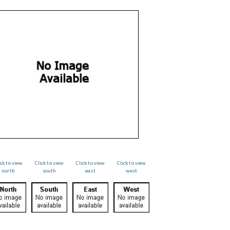
ick to view
Click to view
Click to view
Click to view
north
south
east
west