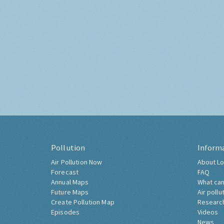
Pollution
Inform
Air Pollution Now
About Lo
Forecast
FAQ
Annual Maps
What can
Future Maps
Air pollu
Create Pollution Map
Researc
Episodes
Videos
News