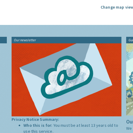
Change map view
Our newsletter
Gu
Privacy Notice Summary:
Our
Who this is for:
You must be at least 13 years old to
We 
use this service.