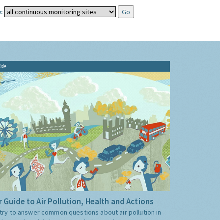
:
ide
 Guide to Air Pollution, Health and Actions
try to answer common questions about air pollution in