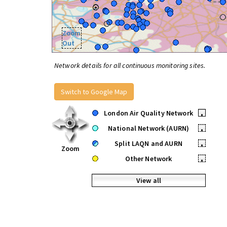
Zoom
Out
Network details for all continuous monitoring sites.
Switch to Google Map
London Air Quality Network
•
National Network (AURN)
•
Split LAQN and AURN
•
Zoom
Other Network
•
View all