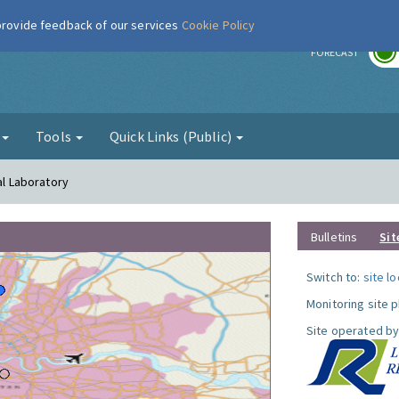
 provide feedback of our services
Cookie Policy
r
FORECAST
g
Tools
Quick Links (Public)
al Laboratory
Bulletins
Sit
Switch to:
site l
Monitoring site 
Site operated by