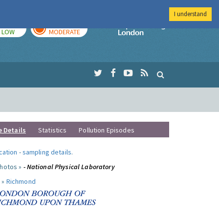
I understand
TODAY
TOMORROW
Imperial Colleg
LOW
MODERATE
e Details
Statistics
Pollution Episodes
ocation
-
sampling details
.
photos »
- National Physical Laboratory
 »
Richmond