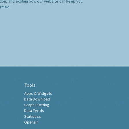
don, and explain how our website can keep you
ormed.
Tools
Apps & Widgets
Data Download
Graph Plotting
Data Feeds
Statistics
Openair