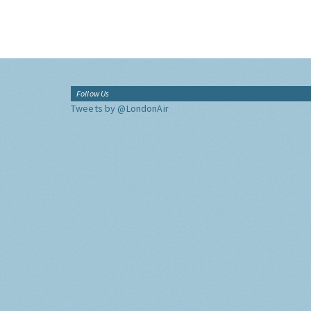
Follow Us
Tweets by @LondonAir