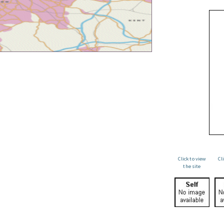
Click to view
Cl
the site