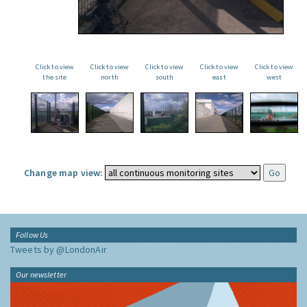
Click to view
Click to view
Click to view
Click to view
Click to view
the site
north
south
east
west
Change map view:
Follow Us
Tweets by @LondonAir
Our newsletter