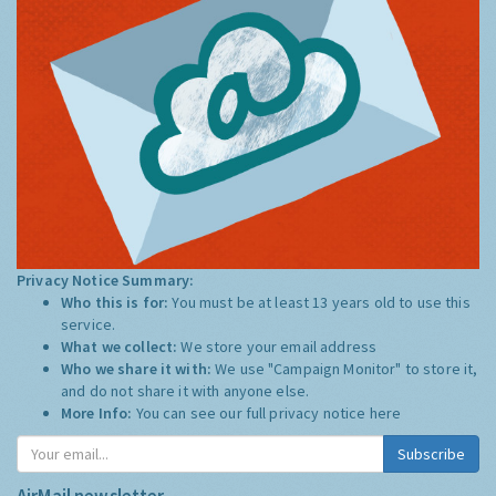
Privacy Notice Summary:
Who this is for:
You must be at least 13 years old to use this
service.
What we collect:
We store your email address
Who we share it with:
We use "Campaign Monitor" to store it,
and do not share it with anyone else.
More Info:
You can see our full privacy notice
here
Subscribe
AirMail newsletter