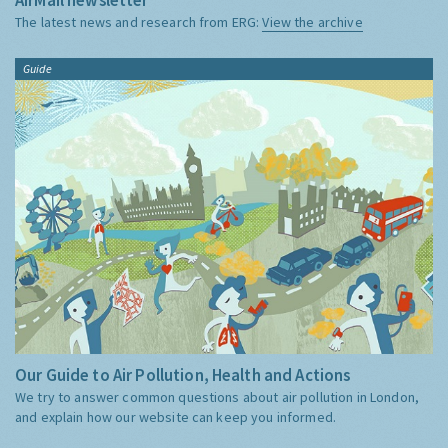
The latest news and research from ERG:
View the archive
Guide
Our Guide to Air Pollution, Health and Actions
We try to answer common questions about air pollution in London,
and explain how our website can keep you informed.