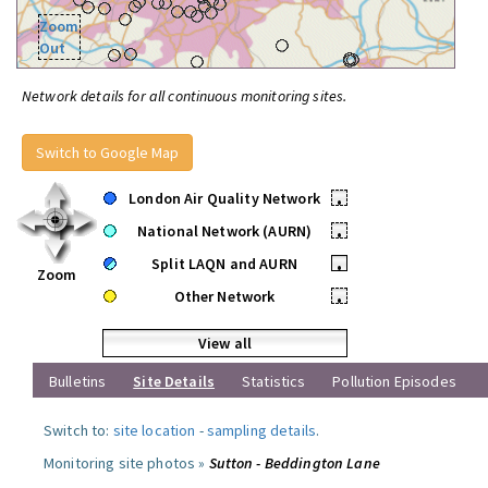
Zoom
Out
Network details for all continuous monitoring sites.
Switch to Google Map
London Air Quality Network
•
National Network (AURN)
•
Split LAQN and AURN
•
Zoom
Other Network
•
View all
Bulletins
Site Details
Statistics
Pollution Episodes
Switch to:
site location
-
sampling details
.
Monitoring site photos »
Sutton - Beddington Lane