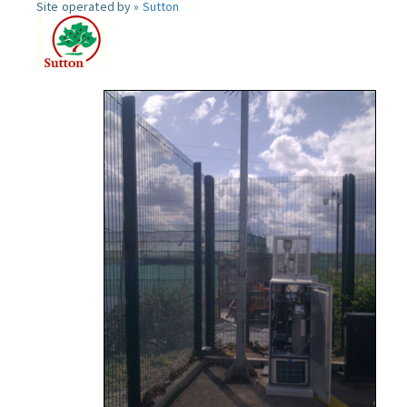
Site operated by »
Sutton