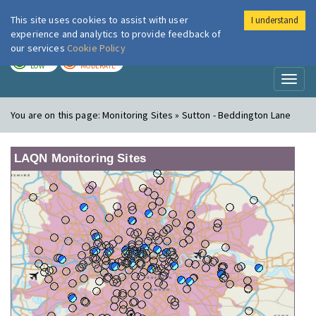
This site uses cookies to assist with user
I understand
London Air
Im
experience and analytics to provide feedback of
our services
Cookie Policy
TODAY
TOMORROW
LOW
MODERATE
Toggl
naviga
You are on this page:
Monitoring Sites » Sutton - Beddington Lane
LAQN Monitoring Sites