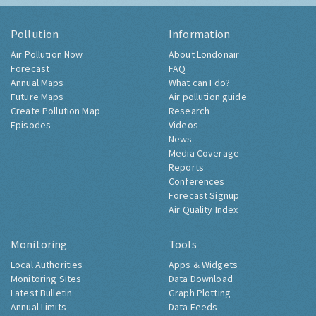
Pollution
Information
Air Pollution Now
About Londonair
Forecast
FAQ
Annual Maps
What can I do?
Future Maps
Air pollution guide
Create Pollution Map
Research
Episodes
Videos
News
Media Coverage
Reports
Conferences
Forecast Signup
Air Quality Index
Monitoring
Tools
Local Authorities
Apps & Widgets
Monitoring Sites
Data Download
Latest Bulletin
Graph Plotting
Annual Limits
Data Feeds