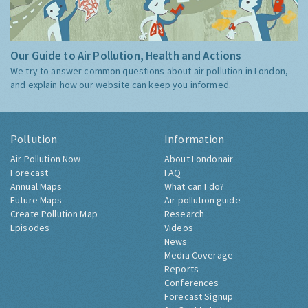
Our Guide to Air Pollution, Health and Actions
We try to answer common questions about air pollution in London,
and explain how our website can keep you informed.
Pollution
Information
Air Pollution Now
About Londonair
Forecast
FAQ
Annual Maps
What can I do?
Future Maps
Air pollution guide
Create Pollution Map
Research
Episodes
Videos
News
Media Coverage
Reports
Conferences
Forecast Signup