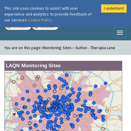
This site uses cookies to assist with user
I understand
London Air
Im
experience and analytics to provide feedback of
our services
Cookie Policy
TODAY
TOMORROW
MODERATE
MODERATE
Toggl
naviga
You are on this page:
Monitoring Sites » Sutton - Therapia Lane
LAQN Monitoring Sites