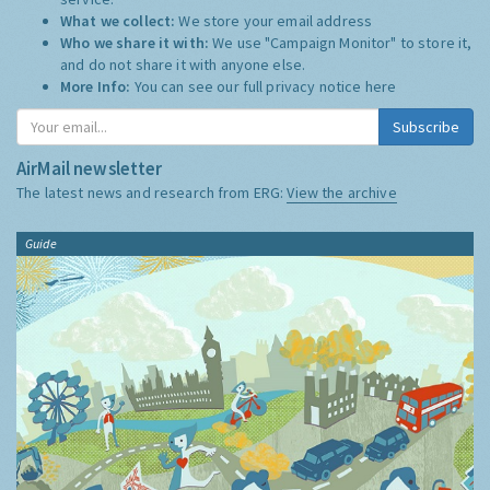
What we collect:
We store your email address
Who we share it with:
We use "Campaign Monitor" to store it,
and do not share it with anyone else.
More Info:
You can see our full privacy notice
here
Subscribe
AirMail newsletter
The latest news and research from ERG:
View the archive
Guide