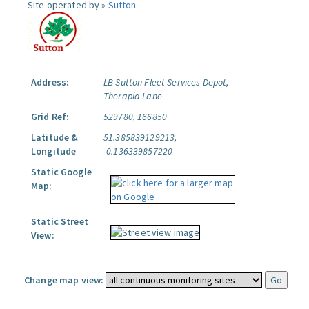
Site operated by »
Sutton
Address:
LB Sutton Fleet Services Depot,
Therapia Lane
Grid Ref:
529780, 166850
Latitude &
51.385839129213,
Longitude
-0.136339857220
Static Google
Map:
Static Street
View:
Change map view: