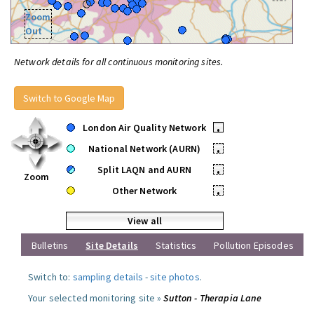
Zoom
Out
Network details for all continuous monitoring sites.
Switch to Google Map
London Air Quality Network
•
National Network (AURN)
•
Split LAQN and AURN
•
Zoom
Other Network
•
View all
Bulletins
Site Details
Statistics
Pollution Episodes
Switch to:
sampling details
-
site photos
.
Your selected monitoring site »
Sutton - Therapia Lane