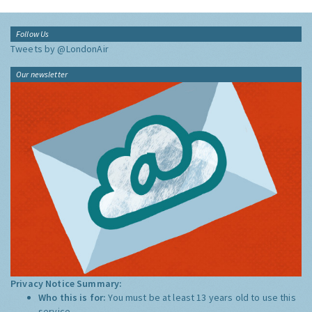
Follow Us
Tweets by @LondonAir
Our newsletter
Privacy Notice Summary:
Who this is for:
You must be at least 13 years old to use this
service.