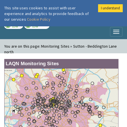
This site uses cookies to assist with user
I understand
London Air
Im
experience and analytics to provide feedback of
our services
Cookie Policy
TODAY
TOMORROW
LOW
LOW
Toggl
naviga
You are on this page:
Monitoring Sites » Sutton - Beddington Lane
north
LAQN Monitoring Sites