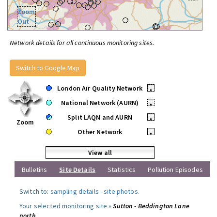
Zoom
Out
Network details for all continuous monitoring sites.
Switch to Google Map
London Air Quality Network
•
National Network (AURN)
•
Split LAQN and AURN
•
Zoom
Other Network
•
View all
Bulletins
Site Details
Statistics
Pollution Episodes
Switch to:
sampling details
-
site photos
.
Your selected monitoring site »
Sutton - Beddington Lane
north