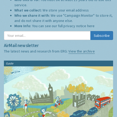
service.
What we collect:
We store your email address
Who we share it with:
We use "Campaign Monitor" to store it,
and do not share it with anyone else.
More Info:
You can see our full privacy notice
here
Subscribe
AirMail newsletter
The latest news and research from ERG:
View the archive
Guide