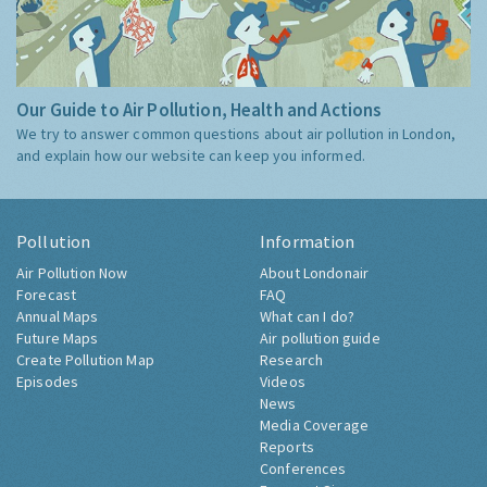
Our Guide to Air Pollution, Health and Actions
We try to answer common questions about air pollution in London,
and explain how our website can keep you informed.
Pollution
Information
Air Pollution Now
About Londonair
Forecast
FAQ
Annual Maps
What can I do?
Future Maps
Air pollution guide
Create Pollution Map
Research
Episodes
Videos
News
Media Coverage
Reports
Conferences