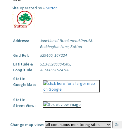
Site operated by »
Sutton
Address:
Junction of Brookmead Road &
Beddington Lane, Sutton
Grid Ref:
529400, 167224
Latitude &
51.389286904505,
Longitude
-0.141661524780
Static
Google Map:
Static
Street View:
Change map view: