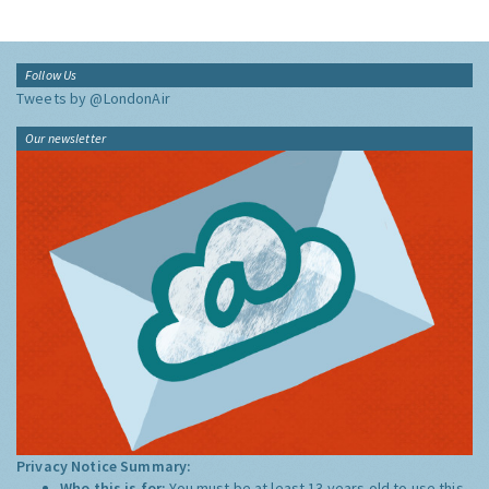
Follow Us
Tweets by @LondonAir
Our newsletter
Privacy Notice Summary:
Who this is for:
You must be at least 13 years old to use this