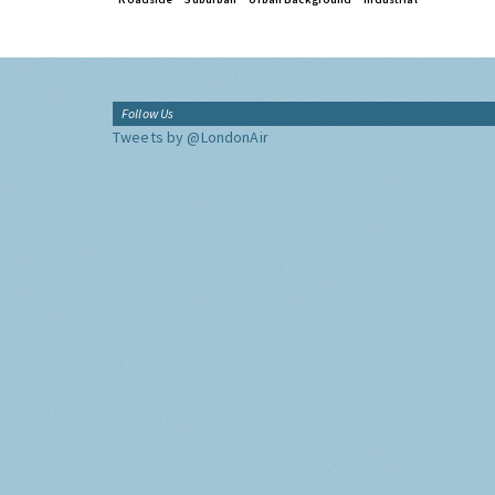
Follow Us
Tweets by @LondonAir