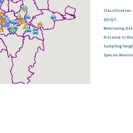
Classification:
QA/QC:
Monitoring Dat
Distance to Ro
Sampling Heigh
Species Monito