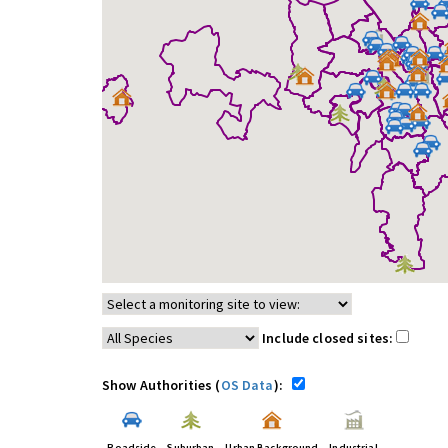
Include closed sites:
Show Authorities (
OS Data
):
Roadside
Suburban
Urban Background
Industrial