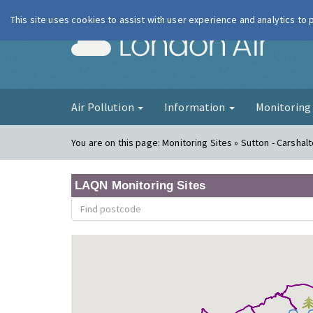
This site uses cookies to assist with user experience and analytics to
London Ai
Air Pollution
Information
Monitorin
You are on this page:
Monitoring Sites » Sutton - Carshal
LAQN Monitoring Sites