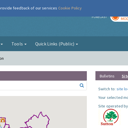
 provide feedback of our services
Cookie Policy
TOD
r
FORECAST
MOD
g
Tools
Quick Links (Public)
ton
Bulletins
Sit
Switch to:
site l
Your selected mo
Site operated by