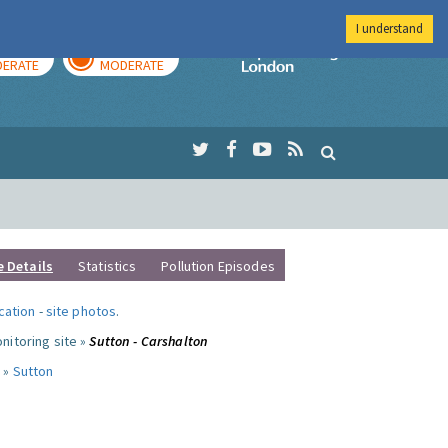
I understand
AY
TOMORROW
Imperial Colleg
ERATE
MODERATE
e Details
Statistics
Pollution Episodes
ocation
-
site photos
.
nitoring site »
Sutton - Carshalton
 »
Sutton