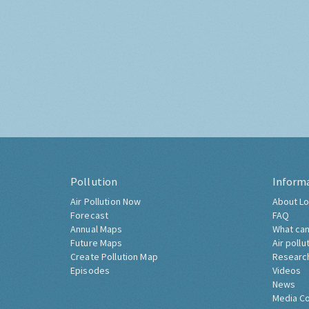
Pollution
Inform
Air Pollution Now
About Lo
Forecast
FAQ
Annual Maps
What can
Future Maps
Air pollu
Create Pollution Map
Researc
Episodes
Videos
News
Media C