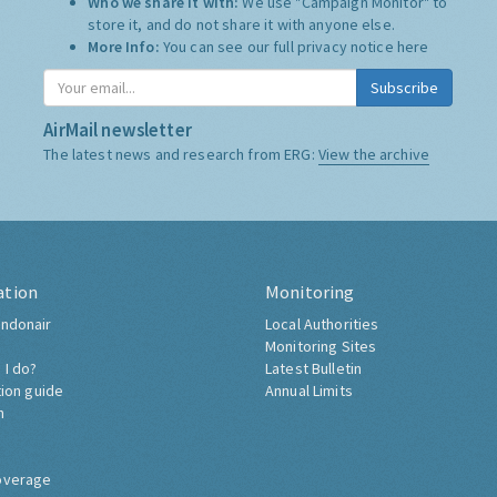
Who we share it with:
We use "Campaign Monitor" to
store it, and do not share it with anyone else.
More Info:
You can see our full privacy notice
here
Subscribe
AirMail newsletter
The latest news and research from ERG:
View the archive
ation
Monitoring
ndonair
Local Authorities
Monitoring Sites
 I do?
Latest Bulletin
tion guide
Annual Limits
h
overage