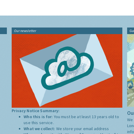
Our newsletter
Gu
Privacy Notice Summary:
Our
Who this is for:
You must be at least 13 years old to
We 
use this service.
Lon
What we collect:
We store your email address
inf