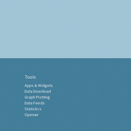
Tools
Apps & Widgets
Data Download
Graph Plotting
Data Feeds
Statistics
Openair