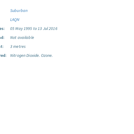
Suburban
LAQN
es:
05 May 1995 to 13 Jul 2016
ad:
Not available
t:
3 metres
red:
Nitrogen Dioxide.
Ozone.