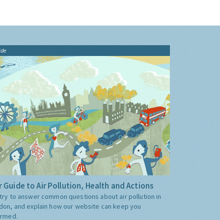
ide
 Guide to Air Pollution, Health and Actions
try to answer common questions about air pollution in
don, and explain how our website can keep you
ormed.