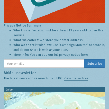
Privacy Notice Summary:
Who this is for:
You must be at least 13 years old to use this
service.
What we collect:
We store your email address
Who we share it with:
We use "Campaign Monitor" to store it,
and do not share it with anyone else.
More Info:
You can see our full privacy notice
here
Subscribe
AirMail newsletter
The latest news and research from ERG:
View the archive
Guide