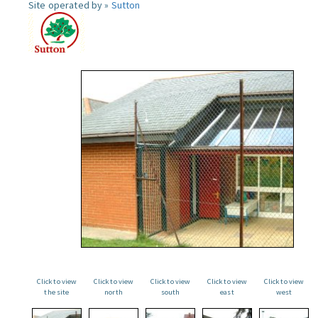
Site operated by »
Sutton
Click to view
Click to view
Click to view
Click to view
Click to view
the site
north
south
east
west