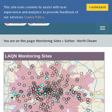
This site uses cookies to assist with user
I understand
London Air
Im
experience and analytics to provide feedback of
our services
Cookie Policy
TODAY
TOMORROW
MODERATE
MODERATE
Toggl
naviga
You are on this page:
Monitoring Sites » Sutton - North Cheam
LAQN Monitoring Sites