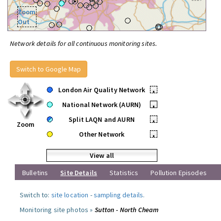
Zoom
Out
Network details for all continuous monitoring sites.
Switch to Google Map
London Air Quality Network
•
National Network (AURN)
•
Split LAQN and AURN
•
Zoom
Other Network
•
View all
Bulletins
Site Details
Statistics
Pollution Episodes
Switch to:
site location
-
sampling details
.
Monitoring site photos »
Sutton - North Cheam