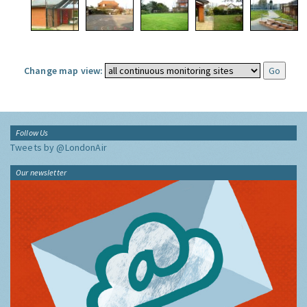
Change map view:
Follow Us
Tweets by @LondonAir
Our newsletter