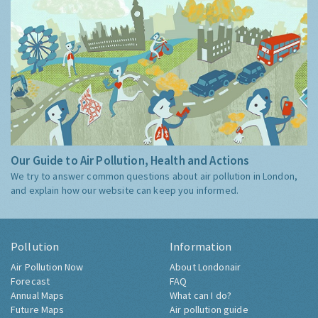
Our Guide to Air Pollution, Health and Actions
We try to answer common questions about air pollution in London,
and explain how our website can keep you informed.
Pollution
Information
Air Pollution Now
About Londonair
Forecast
FAQ
Annual Maps
What can I do?
Future Maps
Air pollution guide