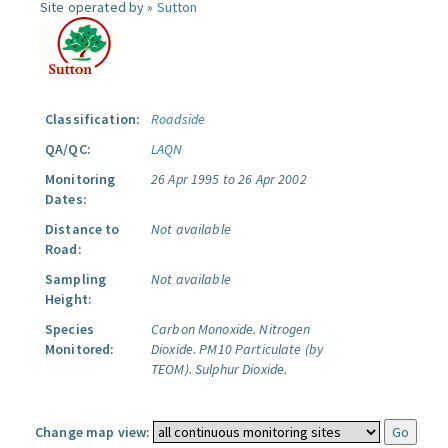
Site operated by »
Sutton
Classification:
Roadside
QA/QC:
LAQN
Monitoring
26 Apr 1995 to 26 Apr 2002
Dates:
Distance to
Not available
Road:
Sampling
Not available
Height:
Species
Carbon Monoxide.
Nitrogen
Monitored:
Dioxide.
PM10 Particulate (by
TEOM).
Sulphur Dioxide.
Change map view: