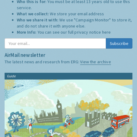
Who this is for:
You must be at least 13 years old to use this
service.
What we collect:
We store your email address
Who we share it with:
We use "Campaign Monitor" to store it,
and do not share it with anyone else.
More Info:
You can see our full privacy notice
here
Subscribe
AirMail newsletter
The latest news and research from ERG:
View the archive
Guide