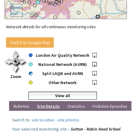
Zoom
Out
Network details for all continuous monitoring sites.
Switch to Google Map
London Air Quality Network
•
National Network (AURN)
•
Split LAQN and AURN
•
Zoom
Other Network
•
View all
Bulletins
Site Details
Statistics
Pollution Episodes
Switch to:
site location
-
site photos
.
Your selected monitoring site »
Sutton - Robin Hood School