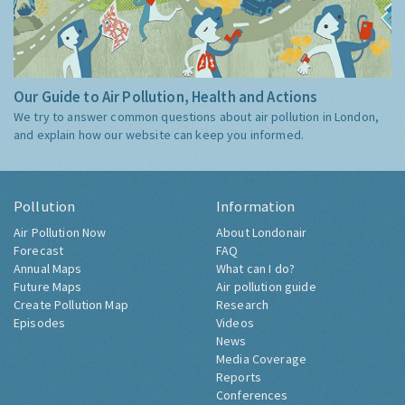
Our Guide to Air Pollution, Health and Actions
We try to answer common questions about air pollution in London,
and explain how our website can keep you informed.
Pollution
Information
Air Pollution Now
About Londonair
Forecast
FAQ
Annual Maps
What can I do?
Future Maps
Air pollution guide
Create Pollution Map
Research
Episodes
Videos
News
Media Coverage
Reports
Conferences