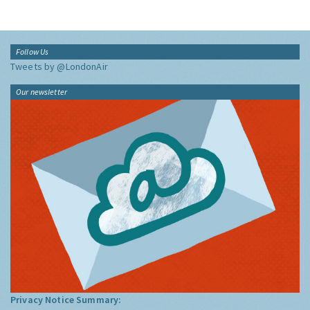
Follow Us
Tweets by @LondonAir
Our newsletter
Privacy Notice Summary: