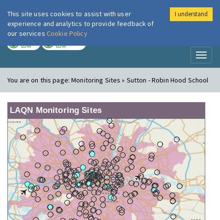
This site uses cookies to assist with user
I understand
London Air
Im
experience and analytics to provide feedback of
our services
Cookie Policy
TODAY
TOMORROW
LOW
LOW
Toggl
naviga
You are on this page:
Monitoring Sites » Sutton - Robin Hood School
LAQN Monitoring Sites