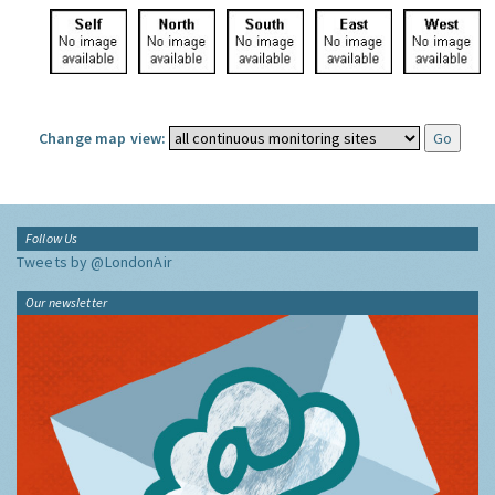
Change map view:
Follow Us
Tweets by @LondonAir
Our newsletter