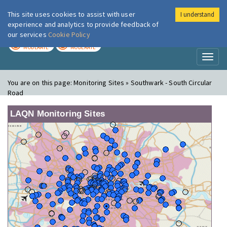
This site uses cookies to assist with user
I understand
London Air
Im
experience and analytics to provide feedback of
our services
Cookie Policy
TODAY
TOMORROW
MODERATE
MODERATE
Toggl
naviga
You are on this page:
Monitoring Sites » Southwark - South Circular
Road
LAQN Monitoring Sites