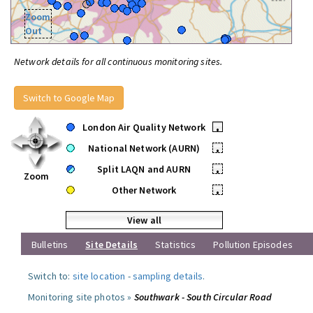
Zoom
Out
Network details for all continuous monitoring sites.
Switch to Google Map
London Air Quality Network
•
National Network (AURN)
•
Split LAQN and AURN
•
Zoom
Other Network
•
View all
Bulletins
Site Details
Statistics
Pollution Episodes
Switch to:
site location
-
sampling details
.
Monitoring site photos »
Southwark - South Circular Road