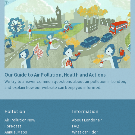
Our Guide to Air Pollution, Health and Actions
We try to answer common questions about air pollution in London,
and explain how our website can keep you informed.
Pollution
Information
Air Pollution Now
About Londonair
Forecast
FAQ
Annual Maps
What can I do?