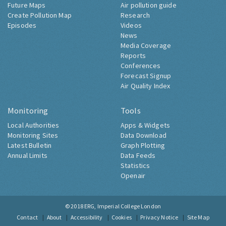
Future Maps
Air pollution guide
Create Pollution Map
Research
Episodes
Videos
News
Media Coverage
Reports
Conferences
Forecast Signup
Air Quality Index
Monitoring
Tools
Local Authorities
Apps & Widgets
Monitoring Sites
Data Download
Latest Bulletin
Graph Plotting
Annual Limits
Data Feeds
Statistics
Openair
© 2018
ERG, Imperial College London
Contact
About
Accessibility
Cookies
Privacy Notice
Site Map