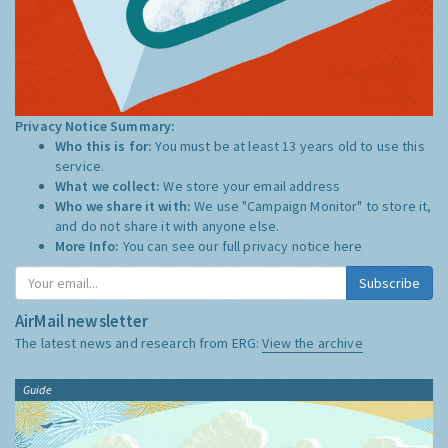
Privacy Notice Summary:
Who this is for:
You must be at least 13 years old to use this
service.
What we collect:
We store your email address
Who we share it with:
We use "Campaign Monitor" to store it,
and do not share it with anyone else.
More Info:
You can see our full privacy notice
here
Subscribe
AirMail newsletter
The latest news and research from ERG:
View the archive
Guide