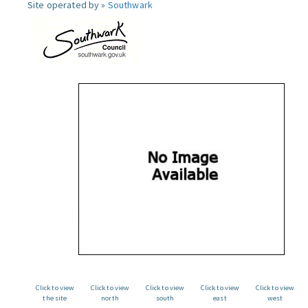
Site operated by »
Southwark
Click to view
Click to view
Click to view
Click to view
Click to view
the site
north
south
east
west