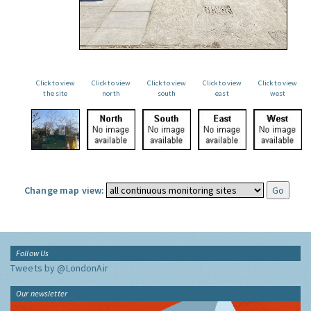
Click to view
Click to view
Click to view
Click to view
Click to view
the site
north
south
east
west
Change map view:
Follow Us
Tweets by @LondonAir
Our newsletter