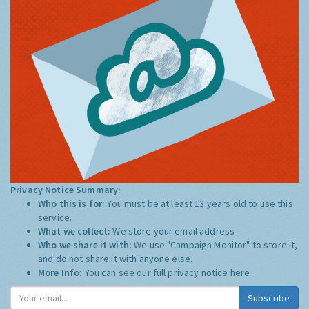
Privacy Notice Summary:
Who this is for:
You must be at least 13 years old to use this
service.
What we collect:
We store your email address
Who we share it with:
We use "Campaign Monitor" to store it,
and do not share it with anyone else.
More Info:
You can see our full privacy notice
here
Subscribe