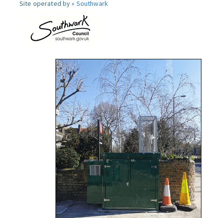
Site operated by »
Southwark