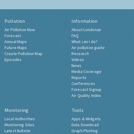
Pollution
Information
Air Pollution Now
About Londonair
Forecast
FAQ
Annual Maps
What can I do?
Future Maps
Air pollution guide
Create Pollution Map
Research
Episodes
Videos
News
Media Coverage
Reports
Conferences
Forecast Signup
Air Quality Index
Monitoring
Tools
Local Authorities
Apps & Widgets
Monitoring Sites
Data Download
Latest Bulletin
Graph Plotting