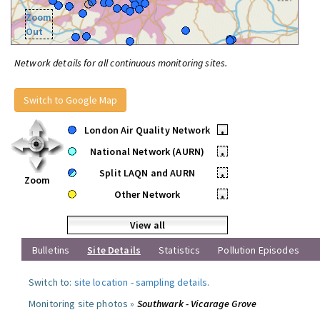
Zoom
Out
Network details for all continuous monitoring sites.
Switch to Google Map
London Air Quality Network
•
National Network (AURN)
•
Split LAQN and AURN
•
Zoom
Other Network
•
View all
Bulletins
Site Details
Statistics
Pollution Episodes
Switch to:
site location
-
sampling details
.
Monitoring site photos »
Southwark - Vicarage Grove