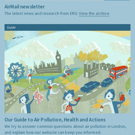
AirMail newsletter
The latest news and research from ERG:
View the archive
Guide
Our Guide to Air Pollution, Health and Actions
We try to answer common questions about air pollution in London,
and explain how our website can keep you informed.