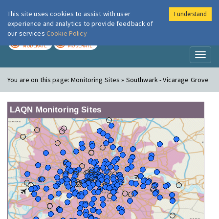
This site uses cookies to assist with user
I understand
London Air
Im
experience and analytics to provide feedback of
our services
Cookie Policy
TODAY
TOMORROW
MODERATE
MODERATE
Toggl
naviga
You are on this page:
Monitoring Sites » Southwark - Vicarage Grove
LAQN Monitoring Sites