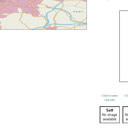
Click to view
Cl
the site