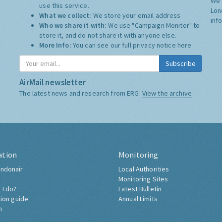
We 
use this service.
Lon
What we collect:
We store your email address
inf
Who we share it with:
We use "Campaign Monitor" to
store it, and do not share it with anyone else.
More Info:
You can see our full privacy notice
here
Subscribe
AirMail newsletter
The latest news and research from ERG:
View the archive
ation
Monitoring
ndonair
Local Authorities
Monitoring Sites
 I do?
Latest Bulletin
tion guide
Annual Limits
h