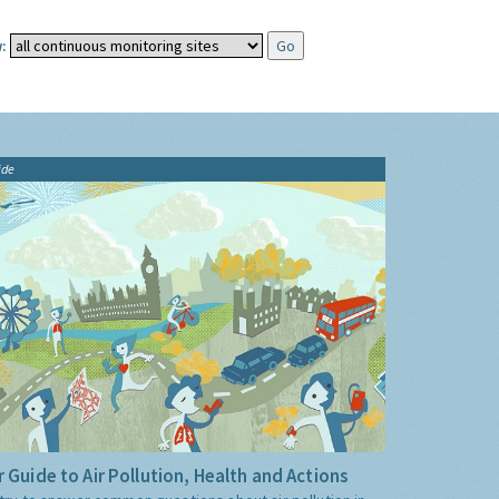
:
ide
 Guide to Air Pollution, Health and Actions