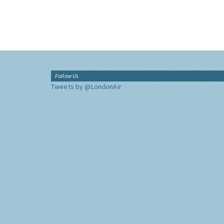
Follow Us
Tweets by @LondonAir