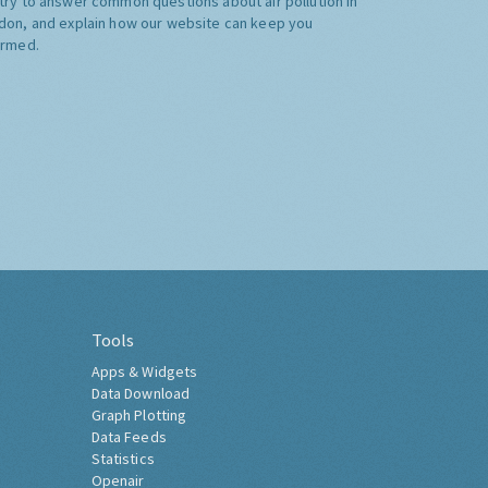
try to answer common questions about air pollution in
don, and explain how our website can keep you
ormed.
Tools
Apps & Widgets
Data Download
Graph Plotting
Data Feeds
Statistics
Openair