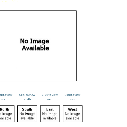
ick to view
Click to view
Click to view
Click to view
north
south
east
west