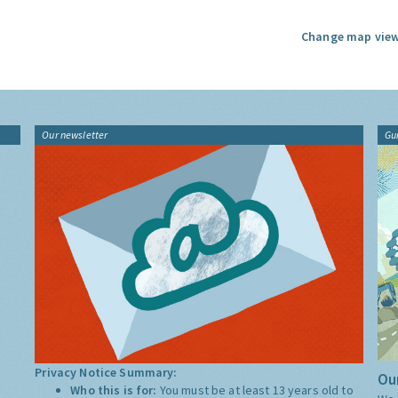
Change map view
Our newsletter
Gu
Privacy Notice Summary:
Our
Who this is for:
You must be at least 13 years old to