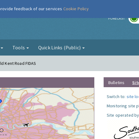
 provide feedback of our services
Cookie Policy
r
FORECAST
g
Tools
Quick Links (Public)
Old Kent Road FIDAS
Bulletins
Sit
Switch to:
site l
Monitoring site 
Site operated by