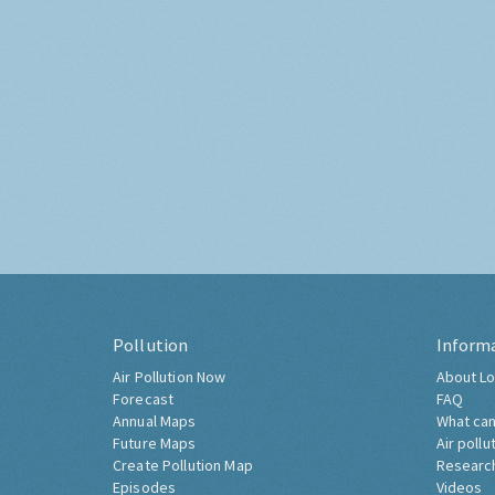
Pollution
Inform
Air Pollution Now
About Lo
Forecast
FAQ
Annual Maps
What can
Future Maps
Air pollu
Create Pollution Map
Researc
Episodes
Videos