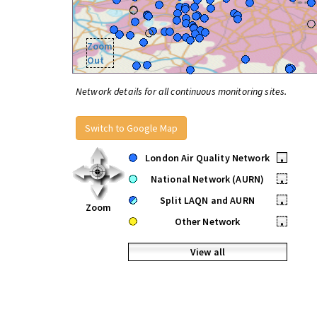
Zoom
Out
Network details for all continuous monitoring sites.
Switch to Google Map
London Air Quality Network
•
National Network (AURN)
•
Split LAQN and AURN
•
Zoom
Other Network
•
View all