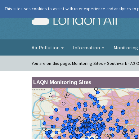
This site uses cookies to assist with user experience and analytics to
London Ai
Air Pollution
Information
Monitorin
You are on this page:
Monitoring Sites » Southwark - A2 
LAQN Monitoring Sites