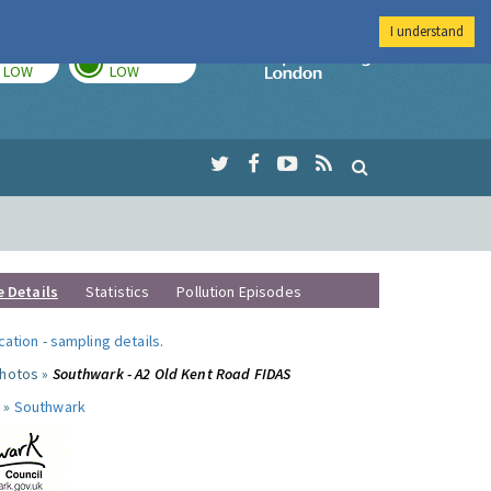
I understand
TODAY
TOMORROW
Imperial Colleg
LOW
LOW
e Details
Statistics
Pollution Episodes
ocation
-
sampling details
.
photos »
Southwark - A2 Old Kent Road FIDAS
 »
Southwark