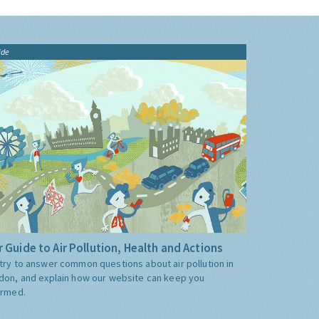
ide
 Guide to Air Pollution, Health and Actions
try to answer common questions about air pollution in
don, and explain how our website can keep you
ormed.