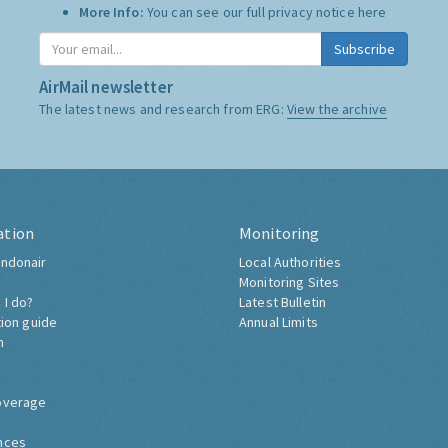
More Info:
You can see our full privacy notice
here
Subscribe
AirMail newsletter
The latest news and research from ERG:
View the archive
ation
Monitoring
ndonair
Local Authorities
Monitoring Sites
 I do?
Latest Bulletin
tion guide
Annual Limits
h
overage
nces