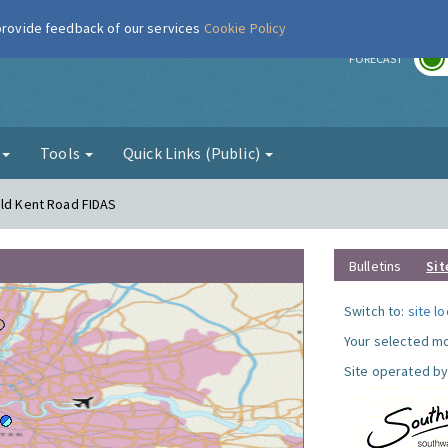
 provide feedback of our services
Cookie Policy
r
FORECAST
g
Tools
Quick Links (Public)
Old Kent Road FIDAS
Bulletins
Sit
Switch to:
site l
Your selected mo
Site operated by