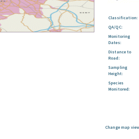
Classification:
QA/QC:
Monitoring
Dates:
Distance to
Road:
Sampling
Height:
Species
Monitored:
Change map view