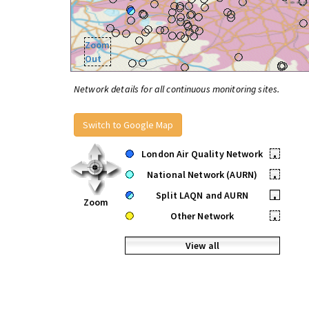
Zoom
Out
Network details for all continuous monitoring sites.
Switch to Google Map
London Air Quality Network
•
National Network (AURN)
•
Split LAQN and AURN
•
Zoom
Other Network
•
View all