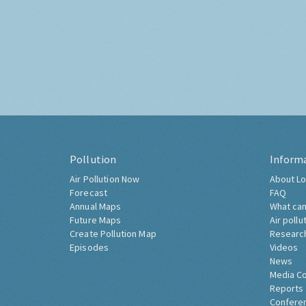
Pollution
Inform
Air Pollution Now
About Lo
Forecast
FAQ
Annual Maps
What can
Future Maps
Air pollu
Create Pollution Map
Researc
Episodes
Videos
News
Media C
Reports
Confere