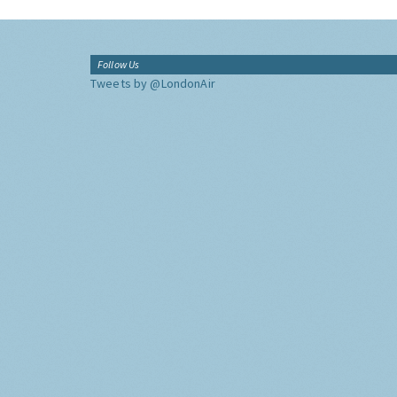
Follow Us
Tweets by @LondonAir