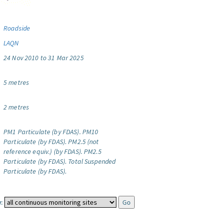
Roadside
LAQN
24 Nov 2010 to 31 Mar 2025
5 metres
2 metres
PM1 Particulate (by FDAS).
PM10
Particulate (by FDAS).
PM2.5 (not
reference equiv.) (by FDAS).
PM2.5
Particulate (by FDAS).
Total Suspended
Particulate (by FDAS).
: