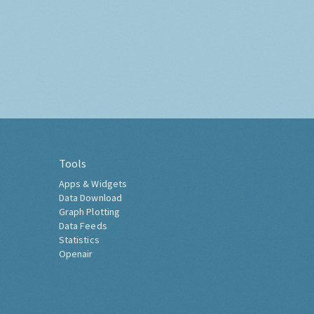
Tools
Apps & Widgets
Data Download
Graph Plotting
Data Feeds
Statistics
Openair