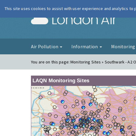
This site uses cookies to assist with user experience and analytics to
London Ai
Air Pollution
Information
Monitorin
You are on this page:
Monitoring Sites » Southwark - A2 
LAQN Monitoring Sites