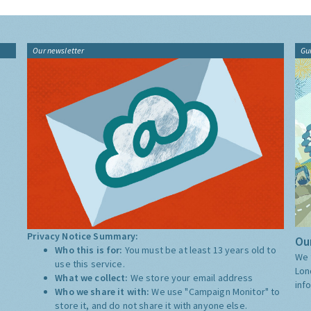
Our newsletter
Gu
Privacy Notice Summary:
Our
Who this is for:
You must be at least 13 years old to
We 
use this service.
Lon
What we collect:
We store your email address
inf
Who we share it with:
We use "Campaign Monitor" to
store it, and do not share it with anyone else.