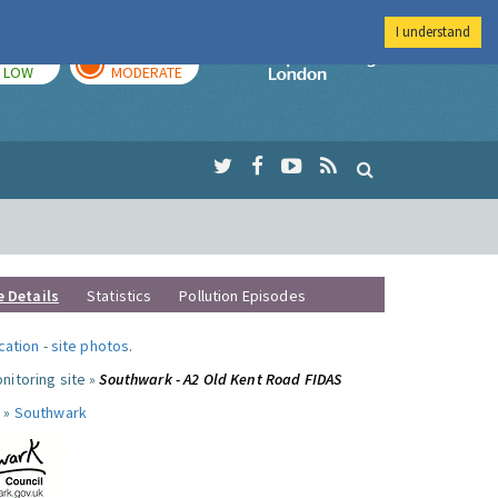
I understand
TODAY
TOMORROW
Imperial Colleg
LOW
MODERATE
e Details
Statistics
Pollution Episodes
ocation
-
site photos
.
nitoring site »
Southwark - A2 Old Kent Road FIDAS
 »
Southwark