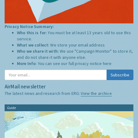
Privacy Notice Summary:
Who this is for:
You must be at least 13 years old to use this
service.
What we collect:
We store your email address
Who we share it with:
We use "Campaign Monitor" to store it,
and do not share it with anyone else.
More Info:
You can see our full privacy notice
here
Subscribe
AirMail newsletter
The latest news and research from ERG:
View the archive
Guide