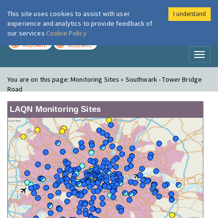
This site uses cookies to assist with user
I understand
London Air
Im
experience and analytics to provide feedback of
our services
Cookie Policy
TODAY
TOMORROW
MODERATE
MODERATE
Toggl
naviga
You are on this page:
Monitoring Sites » Southwark - Tower Bridge
Road
LAQN Monitoring Sites