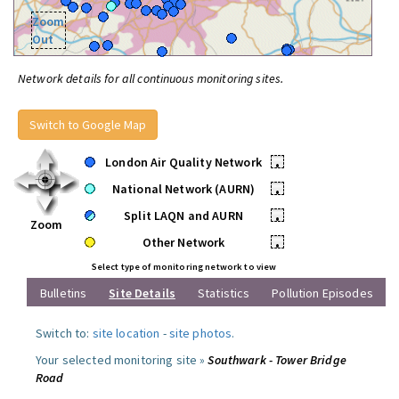
Zoom
Out
Network details for all continuous monitoring sites.
Switch to Google Map
London Air Quality Network
•
National Network (AURN)
•
Split LAQN and AURN
•
Zoom
Other Network
•
Select type of monitoring network to view
Bulletins
Site Details
Statistics
Pollution Episodes
Switch to:
site location
-
site photos
.
Your selected monitoring site »
Southwark - Tower Bridge
Road