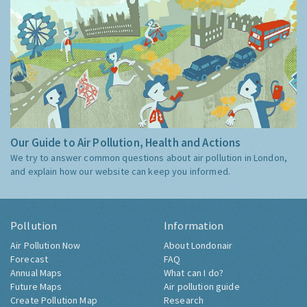
Our Guide to Air Pollution, Health and Actions
We try to answer common questions about air pollution in London,
and explain how our website can keep you informed.
Pollution
Information
Air Pollution Now
About Londonair
Forecast
FAQ
Annual Maps
What can I do?
Future Maps
Air pollution guide
Create Pollution Map
Research