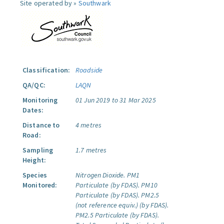
Site operated by »
Southwark
Classification:
Roadside
QA/QC:
LAQN
Monitoring
01 Jun 2019 to 31 Mar 2025
Dates:
Distance to
4 metres
Road:
Sampling
1.7 metres
Height:
Species
Nitrogen Dioxide.
PM1
Monitored:
Particulate (by FDAS).
PM10
Particulate (by FDAS).
PM2.5
(not reference equiv.) (by FDAS).
PM2.5 Particulate (by FDAS).