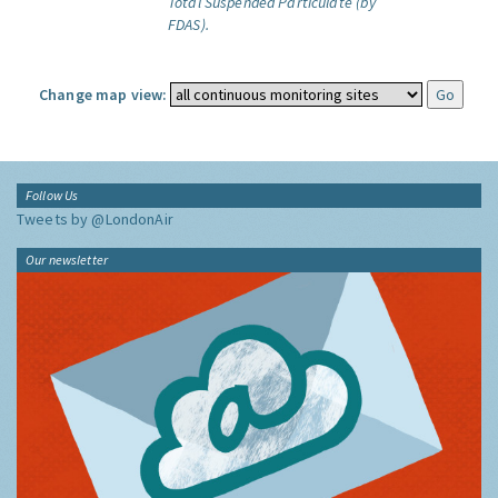
Total Suspended Particulate (by
FDAS).
Change map view:
Follow Us
Tweets by @LondonAir
Our newsletter