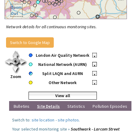
Zoom
Out
Network details for all continuous monitoring sites.
Switch to Google Map
London Air Quality Network
•
National Network (AURN)
•
Split LAQN and AURN
•
Zoom
Other Network
•
View all
Bulletins
Site Details
Statistics
Pollution Episodes
Switch to:
site location
-
site photos
.
Your selected monitoring site »
Southwark - Larcom Street