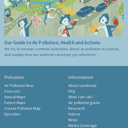
Our Guide to Air Pollution, Health and Actions
We try to answer common questions about air pollution in London,
and explain how our website can keep you informed.
Pollution
Information
Air Pollution Now
About Londonair
Forecast
FAQ
Annual Maps
What can I do?
Future Maps
Air pollution guide
Create Pollution Map
Research
Episodes
Videos
News
Media Coverage