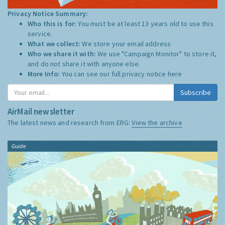
Privacy Notice Summary:
Who this is for:
You must be at least 13 years old to use this
service.
What we collect:
We store your email address
Who we share it with:
We use "Campaign Monitor" to store it,
and do not share it with anyone else.
More Info:
You can see our full privacy notice
here
Subscribe
AirMail newsletter
The latest news and research from ERG:
View the archive
Guide