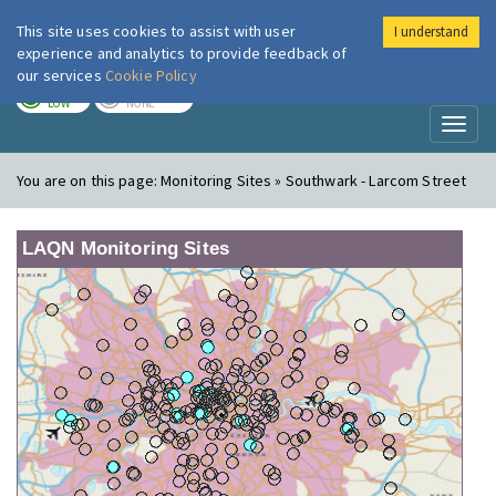
This site uses cookies to assist with user
I understand
London Air
Im
experience and analytics to provide feedback of
our services
Cookie Policy
TODAY
TOMORROW
LOW
NONE
Toggl
naviga
You are on this page:
Monitoring Sites » Southwark - Larcom Street
LAQN Monitoring Sites