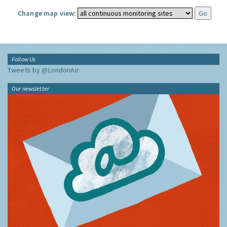
Change map view:
Follow Us
Tweets by @LondonAir
Our newsletter