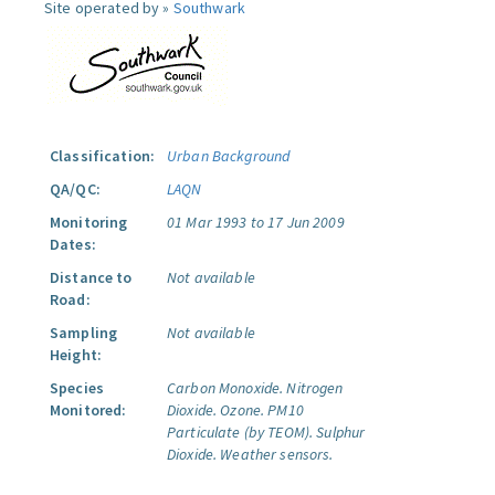
Site operated by »
Southwark
Classification:
Urban Background
QA/QC:
LAQN
Monitoring
01 Mar 1993 to 17 Jun 2009
Dates:
Distance to
Not available
Road:
Sampling
Not available
Height:
Species
Carbon Monoxide.
Nitrogen
Monitored:
Dioxide.
Ozone.
PM10
Particulate (by TEOM).
Sulphur
Dioxide.
Weather sensors.