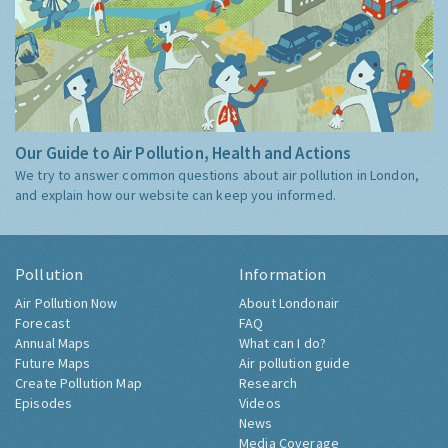
Our Guide to Air Pollution, Health and Actions
We try to answer common questions about air pollution in London,
and explain how our website can keep you informed.
Pollution
Information
Air Pollution Now
About Londonair
Forecast
FAQ
Annual Maps
What can I do?
Future Maps
Air pollution guide
Create Pollution Map
Research
Episodes
Videos
News
Media Coverage