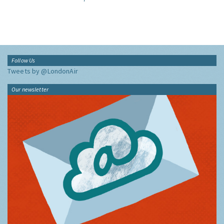
Follow Us
Tweets by @LondonAir
Our newsletter