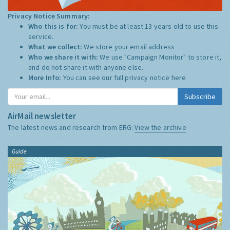
Privacy Notice Summary:
Who this is for:
You must be at least 13 years old to use this
service.
What we collect:
We store your email address
Who we share it with:
We use "Campaign Monitor" to store it,
and do not share it with anyone else.
More Info:
You can see our full privacy notice
here
Subscribe
AirMail newsletter
The latest news and research from ERG:
View the archive
Guide