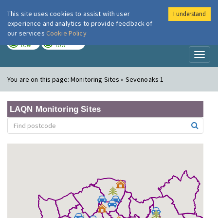
This site uses cookies to assist with user
I understand
London Air
Im
experience and analytics to provide feedback of
our services
Cookie Policy
TODAY
TOMORROW
LOW
LOW
Toggl
naviga
You are on this page:
Monitoring Sites » Sevenoaks 1
LAQN Monitoring Sites