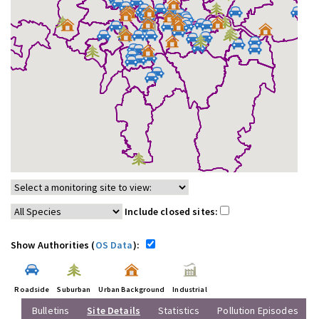
Include closed sites:
Show Authorities (
OS Data
):
Roadside
Suburban
Urban Background
Industrial
Bulletins
Site Details
Statistics
Pollution Episodes