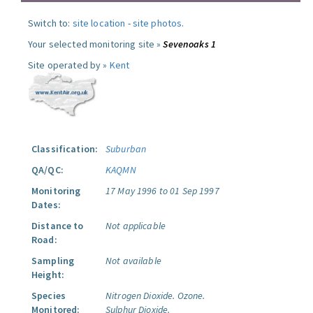
Switch to:
site location
-
site photos
.
Your selected monitoring site »
Sevenoaks 1
Site operated by »
Kent
Classification:
Suburban
QA/QC:
KAQMN
Monitoring
17 May 1996 to 01 Sep 1997
Dates:
Distance to
Not applicable
Road:
Sampling
Not available
Height:
Species
Nitrogen Dioxide.
Ozone.
Monitored:
Sulphur Dioxide.