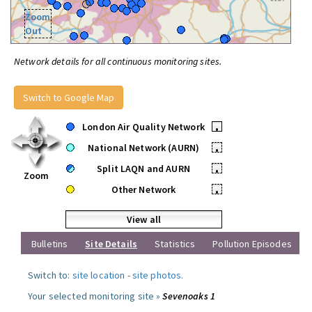
Zoom
Out
Network details for all continuous monitoring sites.
Switch to Google Map
London Air Quality Network
•
National Network (AURN)
•
Split LAQN and AURN
•
Zoom
Other Network
•
View all
Bulletins
Site Details
Statistics
Pollution Episodes
Switch to:
site location
-
site photos
.
Your selected monitoring site »
Sevenoaks 1