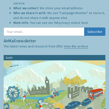
service.
What we collect:
We store your email address
Who we share it with:
We use "Campaign Monitor" to store it,
and do not share it with anyone else.
More Info:
You can see our full privacy notice
here
Subscribe
AirMail newsletter
The latest news and research from ERG:
View the archive
Guide