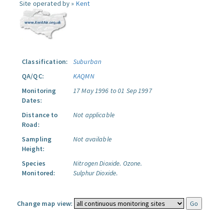
Site operated by »
Kent
Classification:
Suburban
QA/QC:
KAQMN
Monitoring
17 May 1996 to 01 Sep 1997
Dates:
Distance to
Not applicable
Road:
Sampling
Not available
Height:
Species
Nitrogen Dioxide.
Ozone.
Monitored:
Sulphur Dioxide.
Change map view: