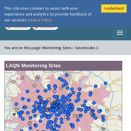
This site uses cookies to assist with user
I understand
London Air
Im
experience and analytics to provide feedback of
our services
Cookie Policy
TODAY
TOMORROW
MODERATE
MODERATE
Toggl
naviga
You are on this page:
Monitoring Sites » Sevenoaks 1
LAQN Monitoring Sites