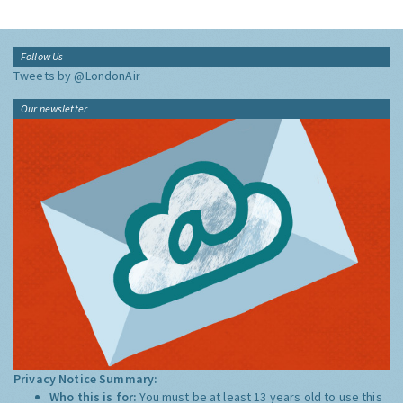
Follow Us
Tweets by @LondonAir
Our newsletter
Privacy Notice Summary:
Who this is for:
You must be at least 13 years old to use this