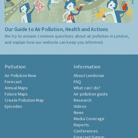
Our Guide to Air Pollution, Health and Actions
We try to answer common questions about air pollution in London,
and explain how our website can keep you informed.
Pollution
Information
Air Pollution Now
About Londonair
Forecast
FAQ
Annual Maps
What can I do?
Future Maps
Air pollution guide
Create Pollution Map
Research
Episodes
Videos
News
Media Coverage
Reports
Conferences
Forecast Signup