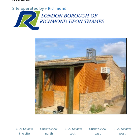
Site operated by »
Richmond
Click to view
Click to view
Click to view
Click to view
Click to view
the site
north
south
east
west