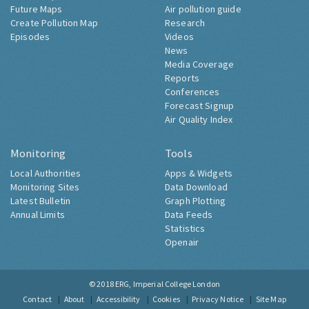
Future Maps
Air pollution guide
Create Pollution Map
Research
Episodes
Videos
News
Media Coverage
Reports
Conferences
Forecast Signup
Air Quality Index
Monitoring
Tools
Local Authorities
Apps & Widgets
Monitoring Sites
Data Download
Latest Bulletin
Graph Plotting
Annual Limits
Data Feeds
Statistics
Openair
© 2018
ERG, Imperial College London
Contact
About
Accessibility
Cookies
Privacy Notice
Site Map