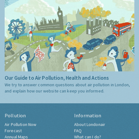
Our Guide to Air Pollution, Health and Actions
We try to answer common questions about air pollution in London,
and explain how our website can keep you informed.
Pollution
Information
Air Pollution Now
About Londonair
Forecast
FAQ
Annual Maps
What can I do?