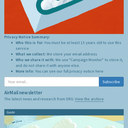
Privacy Notice Summary:
Who this is for:
You must be at least 13 years old to use this
service.
What we collect:
We store your email address
Who we share it with:
We use "Campaign Monitor" to store it,
and do not share it with anyone else.
More Info:
You can see our full privacy notice
here
Subscribe
AirMail newsletter
The latest news and research from ERG:
View the archive
Guide