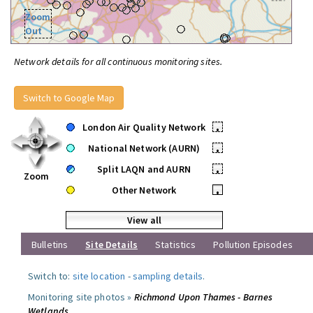
Zoom
Out
Network details for all continuous monitoring sites.
Switch to Google Map
London Air Quality Network
•
National Network (AURN)
•
Split LAQN and AURN
•
Zoom
Other Network
•
View all
Bulletins
Site Details
Statistics
Pollution Episodes
Switch to:
site location
-
sampling details
.
Monitoring site photos »
Richmond Upon Thames - Barnes
Wetlands