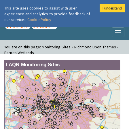
This site uses cookies to assist with user
I understand
London Air
Im
experience and analytics to provide feedback of
our services
Cookie Policy
TODAY
TOMORROW
MODERATE
MODERATE
Toggl
naviga
You are on this page:
Monitoring Sites » Richmond Upon Thames -
Barnes Wetlands
LAQN Monitoring Sites