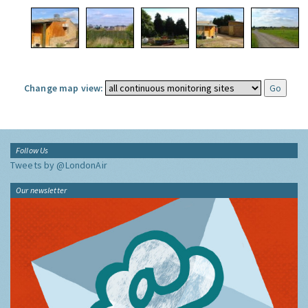
Change map view:
Follow Us
Tweets by @LondonAir
Our newsletter