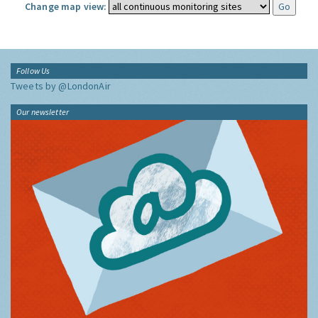
Change map view:
Follow Us
Tweets by @LondonAir
Our newsletter