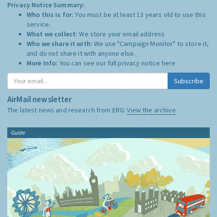
Privacy Notice Summary:
Who this is for:
You must be at least 13 years old to use this
service.
What we collect:
We store your email address
Who we share it with:
We use "Campaign Monitor" to store it,
and do not share it with anyone else.
More Info:
You can see our full privacy notice
here
Subscribe
AirMail newsletter
The latest news and research from ERG:
View the archive
Guide