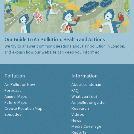
Our Guide to Air Pollution, Health and Actions
We try to answer common questions about air pollution in London,
and explain how our website can keep you informed.
Pollution
Information
Air Pollution Now
About Londonair
Forecast
FAQ
Annual Maps
What can I do?
Future Maps
Air pollution guide
Create Pollution Map
Research
Episodes
Videos
News
Media Coverage
Reports