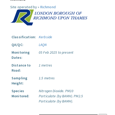
Site operated by »
Richmond
Classification:
Kerbside
QA/QC:
LAQN
Monitoring
05 Feb 2025 to present
Dates:
Distance to
1 metres
Road:
Sampling
1.5 metres
Height:
Species
Nitrogen Dioxide.
PM10
Monitored:
Particulate (by BAMH).
PM2.5
Particulate (by BAMH).