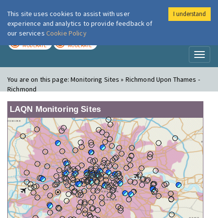
This site uses cookies to assist with user
I understand
London Air
Im
experience and analytics to provide feedback of
our services
Cookie Policy
TODAY
TOMORROW
MODERATE
MODERATE
Toggl
naviga
You are on this page:
Monitoring Sites » Richmond Upon Thames -
Richmond
LAQN Monitoring Sites