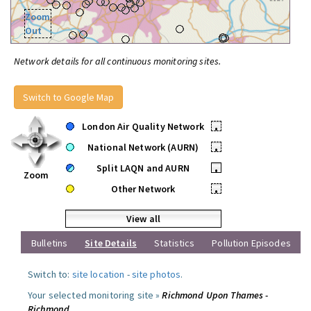
Zoom
Out
Network details for all continuous monitoring sites.
Switch to Google Map
London Air Quality Network
•
National Network (AURN)
•
Split LAQN and AURN
•
Zoom
Other Network
•
View all
Bulletins
Site Details
Statistics
Pollution Episodes
Switch to:
site location
-
site photos
.
Your selected monitoring site »
Richmond Upon Thames -
Richmond