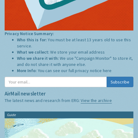
Privacy Notice Summary:
Who this is for:
You must be at least 13 years old to use this
service.
What we collect:
We store your email address
Who we share it with:
We use "Campaign Monitor" to store it,
and do not share it with anyone else.
More Info:
You can see our full privacy notice
here
Subscribe
AirMail newsletter
The latest news and research from ERG:
View the archive
Guide