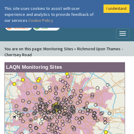
This site uses cookies to assist with user
I understand
London Air
Im
experience and analytics to provide feedback of
our services
Cookie Policy
TODAY
TOMORROW
MODERATE
LOW
Toggl
naviga
You are on this page:
Monitoring Sites » Richmond Upon Thames -
Chertsey Road
LAQN Monitoring Sites