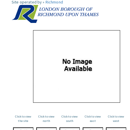
Site operated by »
Richmond
Click to view
Click to view
Click to view
Click to view
Click to view
the site
north
south
east
west