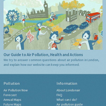
Our Guide to Air Pollution, Health and Actions
We try to answer common questions about air pollution in London,
and explain how our website can keep you informed.
Pollution
Information
Air Pollution Now
About Londonair
Forecast
FAQ
Annual Maps
What can I do?
Future Maps
Air pollution guide