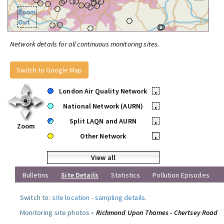
Zoom
Out
Network details for all continuous monitoring sites.
Switch to Google Map
London Air Quality Network
•
National Network (AURN)
•
Split LAQN and AURN
•
Zoom
Other Network
•
View all
Bulletins
Site Details
Statistics
Pollution Episodes
Switch to:
site location
-
sampling details
.
Monitoring site photos »
Richmond Upon Thames - Chertsey Road