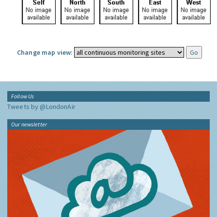
Change map view:
Follow Us
Tweets by @LondonAir
Our newsletter